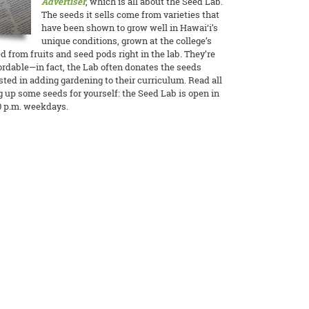
Advertiser
, which is all about the Seed Lab.
The seeds it sells come from varieties that
have been shown to grow well in Hawai‘i’s
unique conditions, grown at the college’s
 from fruits and seed pods right in the lab. They’re
ordable—in fact, the Lab often donates the seeds
ested in adding gardening to their curriculum. Read all
g up some seeds for yourself: the Seed Lab is open in
0 p.m. weekdays.