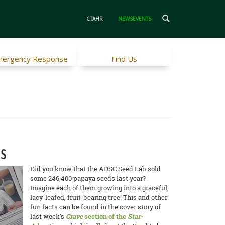
CTAHR
NEWSEVENTS
ergency Response
Find Us
es
Did you know that the ADSC Seed Lab sold
some 246,400 papaya seeds last year?
Imagine each of them growing into a graceful,
lacy-leafed, fruit-bearing tree! This and other
fun facts can be found in the cover story of
last week’s
Crave
section of the
Star-