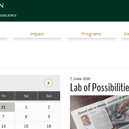
Impact
Programs
Em
7 June 2018
Lab of Possibiliti
Fri
Sat
Sun
31
1
2
7
8
9
14
15
16