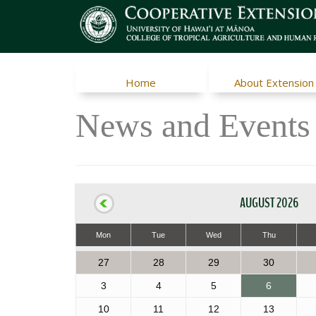
Home
About Extension
News and Events
AUGUST 2026
Mon
Tue
Wed
Thu
27
28
29
30
3
4
5
6
10
11
12
13