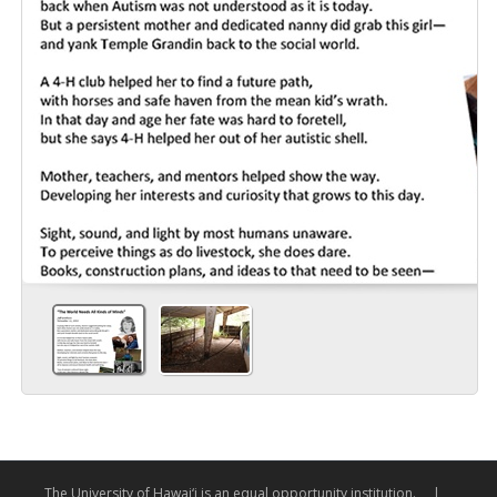
The University of Hawai‘i is an equal opportunity institution.
|