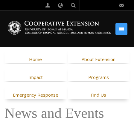
Home
About Extension
Impact
Programs
Emergency Response
Find Us
News and Events