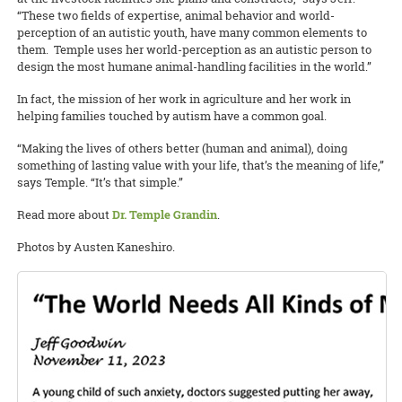
“These two fields of expertise, animal behavior and world-
perception of an autistic youth, have many common elements to
them. Temple uses her world-perception as an autistic person to
design the most humane animal-handling facilities in the world.”
In fact, the mission of her work in agriculture and her work in
helping families touched by autism have a common goal.
“Making the lives of others better (human and animal), doing
something of lasting value with your life, that’s the meaning of life,”
says Temple. “It’s that simple.”
Read more about
Dr. Temple Grandin
.
Photos by Austen Kaneshiro.