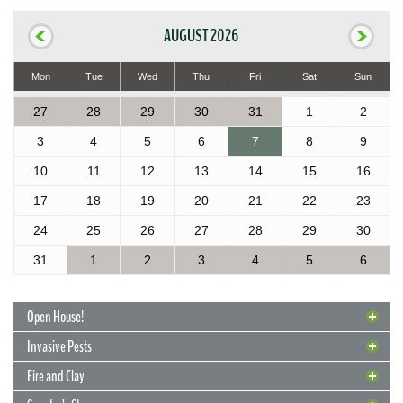
AUGUST 2026
Mon
Tue
Wed
Thu
Fri
Sat
Sun
27
28
29
30
31
1
2
3
4
5
6
7
8
9
10
11
12
13
14
15
16
17
18
19
20
21
22
23
24
25
26
27
28
29
30
31
1
2
3
4
5
6
Open House!
Invasive Pests
Fire and Clay