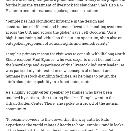
for the humane treatment of livestock for slaughter. She’s also a 4-
H alumni and international spokesperson on autism.
“Temple has had significant influence in the design and
construction of efficient and humane livestock-handling systems
across the U.S. and across the globe,” says Jeff Goodwin. “As a
high-functioning individual on the autism spectrum, she’s also an
outspoken proponent of autism rights and neurodiversity.”
Temple’s primary reason for visit was to consult with lifelong North
Shore resident Paul Eguires, who was eager to meet her and hear
the knowledge and experience of this livestock industry leader. He
was particularly interested in new concepts of efficient and
humane livestock-handling facilities, as he plans to return the
site’s slaughter capability to a functioning state.
As a highly sought-after speaker by families who have been
touched by autism, after touring Waialeʻe, Temple went to the
Urban Garden Center. There, she spoke to a crowd of the autism
community.
“It became obvious to the crowd that the way autistic kids
experience the world relates directly to how Temple Grandin looks
at the livestock facilities she plans and constructs,” says Jeff.