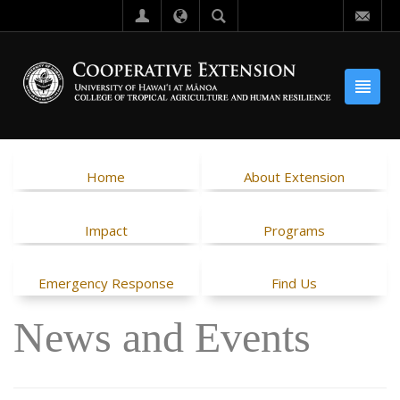
Home
About Extension
Impact
Programs
Emergency Response
Find Us
News and Events