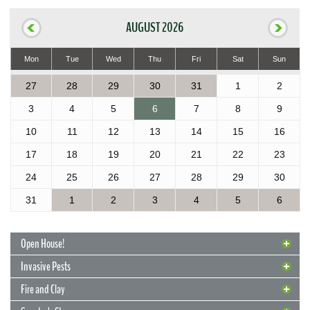
AUGUST 2026
Mon
Tue
Wed
Thu
Fri
Sat
Sun
27
28
29
30
31
1
2
3
4
5
6
7
8
9
10
11
12
13
14
15
16
17
18
19
20
21
22
23
24
25
26
27
28
29
30
31
1
2
3
4
5
6
Open House!
Invasive Pests
Fire and Clay