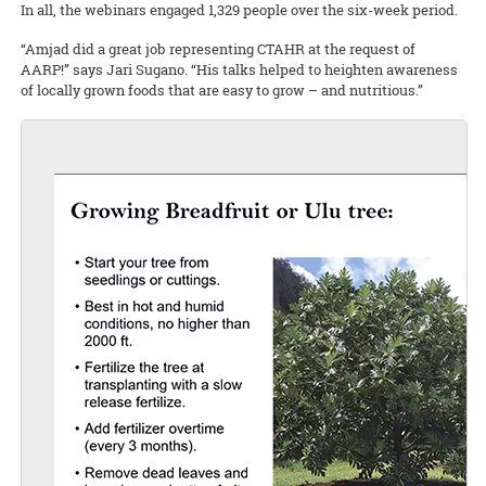
In all, the webinars engaged 1,329 people over the six-week period.
“Amjad did a great job representing CTAHR at the request of
AARP!” says Jari Sugano. “His talks helped to heighten awareness
of locally grown foods that are easy to grow – and nutritious.”