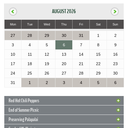
AUGUST 2026
Mon
Tue
Wed
Thu
Fri
Sat
Sun
27
28
29
30
31
1
2
3
4
5
6
7
8
9
10
11
12
13
14
15
16
17
18
19
20
21
22
23
24
25
26
27
28
29
30
31
1
2
3
4
5
6
Red Hot Chili Peppers
End of Summer Picnic
Preserving Palapalai