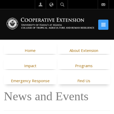
Home
About Extension
Impact
Programs
Emergency Response
Find Us
News and Events