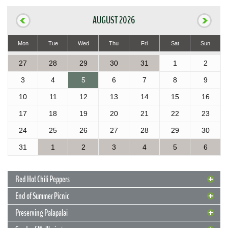
AUGUST 2026
Mon
Tue
Wed
Thu
Fri
Sat
Sun
27
28
29
30
31
1
2
3
4
5
6
7
8
9
10
11
12
13
14
15
16
17
18
19
20
21
22
23
24
25
26
27
28
29
30
31
1
2
3
4
5
6
Red Hot Chili Peppers
End of Summer Picnic
Preserving Palapalai