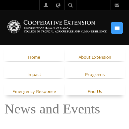
Home
About Extension
Impact
Programs
Emergency Response
Find Us
News and Events