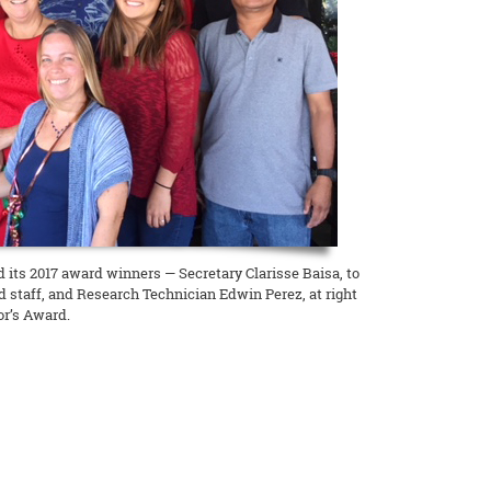
its 2017 award winners — Secretary Clarisse Baisa, to
 and staff, and Research Technician Edwin Perez, at right
or’s Award.