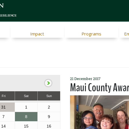
Impact
Programs
Em
21 December 2017
Maui County Awa
Fri
Sat
Sun
31
1
2
7
8
9
14
15
16