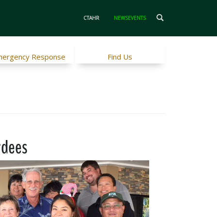
CTAHR
NEWSEVENTS
ergency Response
Find Us
rdees