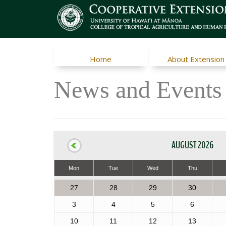
Home
About Extension
News and Events
AUGUST 2026
Mon
Tue
Wed
Thu
27
28
29
30
3
4
5
6
10
11
12
13