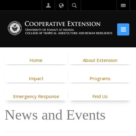
Home
About Extension
Impact
Programs
Emergency Response
Find Us
News and Events