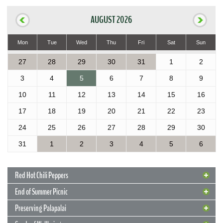
AUGUST 2026
Mon
Tue
Wed
Thu
Fri
Sat
Sun
27
28
29
30
31
1
2
3
4
5
6
7
8
9
10
11
12
13
14
15
16
17
18
19
20
21
22
23
24
25
26
27
28
29
30
31
1
2
3
4
5
6
Red Hot Chili Peppers
End of Summer Picnic
Preserving Palapalai