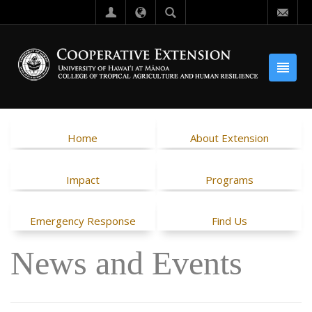
Home
About Extension
Impact
Programs
Emergency Response
Find Us
News and Events