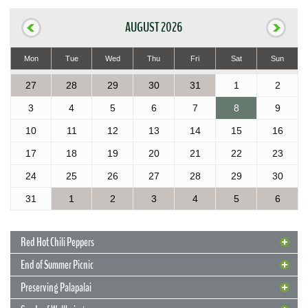
AUGUST 2026
Mon
Tue
Wed
Thu
Fri
Sat
Sun
27
28
29
30
31
1
2
3
4
5
6
7
8
9
10
11
12
13
14
15
16
17
18
19
20
21
22
23
24
25
26
27
28
29
30
31
1
2
3
4
5
6
Red Hot Chili Peppers
End of Summer Picnic
Preserving Palapalai