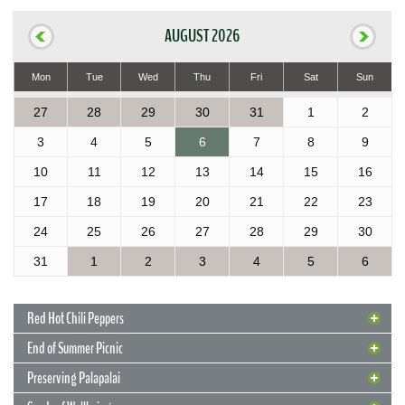
AUGUST 2026
Mon
Tue
Wed
Thu
Fri
Sat
Sun
27
28
29
30
31
1
2
3
4
5
6
7
8
9
10
11
12
13
14
15
16
17
18
19
20
21
22
23
24
25
26
27
28
29
30
31
1
2
3
4
5
6
Red Hot Chili Peppers
End of Summer Picnic
Preserving Palapalai