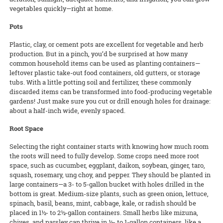
vegetables quickly—right at home.
Pots
Plastic, clay, or cement pots are excellent for vegetable and herb
production. But in a pinch, you’d be surprised at how many
common household items can be used as planting containers—
leftover plastic take-out food containers, old gutters, or storage
tubs. With a little potting soil and fertilizer, these commonly
discarded items can be transformed into food-producing vegetable
gardens! Just make sure you cut or drill enough holes for drainage:
about a half-inch wide, evenly spaced.
Root Space
Selecting the right container starts with knowing how much room
the roots will need to fully develop. Some crops need more root
space, such as cucumber, eggplant, daikon, soybean, ginger, taro,
squash, rosemary, ung choy, and pepper. They should be planted in
large containers—a 3- to 5-gallon bucket with holes drilled in the
bottom is great. Medium-size plants, such as green onion, lettuce,
spinach, basil, beans, mint, cabbage, kale, or radish should be
placed in 1½- to 2½-gallon containers. Small herbs like mizuna,
chives, and parsley can thrive in ½- to 1-gallon containers, like a