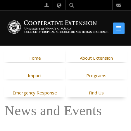
Home
About Extension
Impact
Programs
Emergency Response
Find Us
News and Events