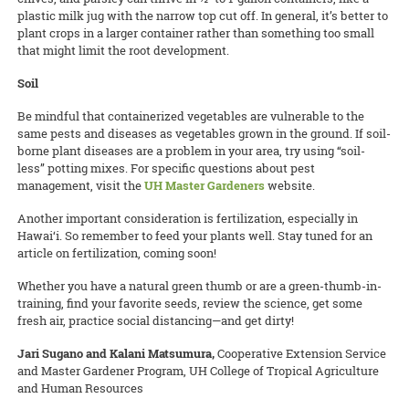
plastic milk jug with the narrow top cut off. In general, it’s better to
plant crops in a larger container rather than something too small
that might limit the root development.
Soil
Be mindful that containerized vegetables are vulnerable to the
same pests and diseases as vegetables grown in the ground. If soil-
borne plant diseases are a problem in your area, try using “soil-
less” potting mixes. For specific questions about pest
management, visit the
UH Master Gardeners
website.
Another important consideration is fertilization, especially in
Hawai‘i. So remember to feed your plants well. Stay tuned for an
article on fertilization, coming soon!
Whether you have a natural green thumb or are a green-thumb-in-
training, find your favorite seeds, review the science, get some
fresh air, practice social distancing—and get dirty!
Jari Sugano and Kalani Matsumura,
Cooperative Extension Service
and Master Gardener Program, UH College of Tropical Agriculture
and Human Resources