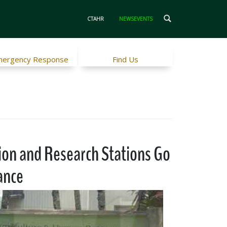
CTAHR
NEWSEVENTS
ergency Response
Find Us
ion and Research Stations Go
ance