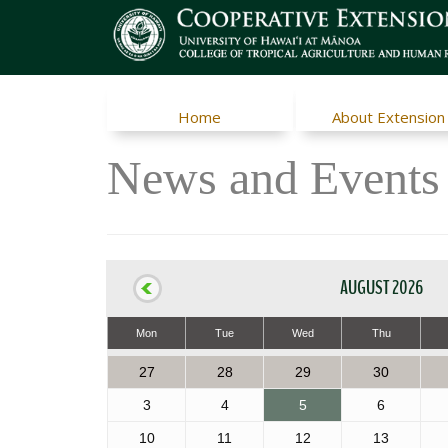
Home
About Extension
News and Events
AUGUST 2026
Mon
Tue
Wed
Thu
27
28
29
30
3
4
5
6
10
11
12
13