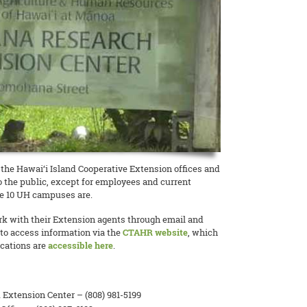
, the Hawai‘i Island Cooperative Extension offices and
to the public, except for employees and current
he 10 UH campuses are.
k with their Extension agents through email and
to access information via the
CTAHR website
, which
ications are
accessible here
.
Extension Center – (808) 981-5199