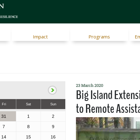
Impact
Programs
Em
23 March 2020
Big Island Extens
to Remote Assist
Fri
Sat
Sun
31
1
2
7
8
9
14
15
16