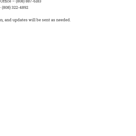
ffice – (808) 887-6183
 (808) 322-4892
on, and updates will be sent as needed.