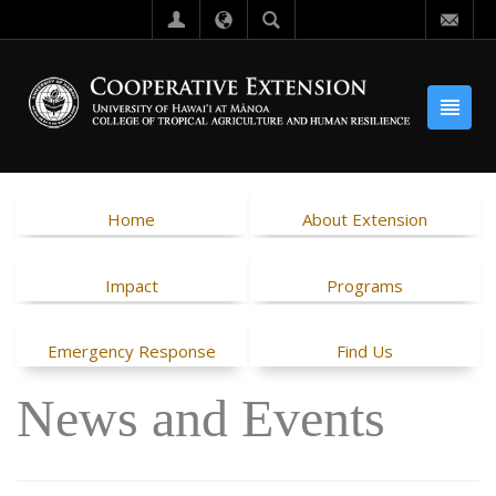
Home
About Extension
Impact
Programs
Emergency Response
Find Us
News and Events