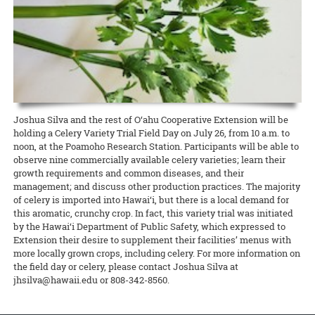
lawmakers, Dean Nicholas Comerford, interim associate dean for
(ROD) has been published by the College of Tropical Agriculture and
Extension in Hawai‘i County was able to qualify for a grant to hire
Annalynn Macabantad and Dana Senaha took second place in the
READ MORE
Extension Kelvin Sewake, and state 4-H leader Jeff Goodwin spoke
Human Resources (CTAHR) at the University of Hawai‘i.
READ MORE
two agricultural technicians from among the many workers
Team category, and GoFarm director Janel Yamamoto won first prize
on the past, present, and future of Extension and 4-H in Hawai’i.
displaced by the recent eruptions. The new ag techs will work at
in the Researcher/Project Manager/Professional category!
READ MORE
Waiakea Station planting and cross-pollinating papaya plants to
READ MORE
obtain seeds for commercial growers to start rebuilding the
READ MORE
decimated papaya industry on that island.
READ MORE
Joshua Silva and the rest of O‘ahu Cooperative Extension will be
holding a Celery Variety Trial Field Day on July 26, from 10 a.m. to
noon, at the Poamoho Research Station. Participants will be able to
observe nine commercially available celery varieties; learn their
growth requirements and common diseases, and their
management; and discuss other production practices. The majority
of celery is imported into Hawai‘i, but there is a local demand for
this aromatic, crunchy crop. In fact, this variety trial was initiated
by the Hawai‘i Department of Public Safety, which expressed to
Extension their desire to supplement their facilities’ menus with
more locally grown crops, including celery. For more information on
the field day or celery, please contact Joshua Silva at
jhsilva@hawaii.edu or 808-342-8560.