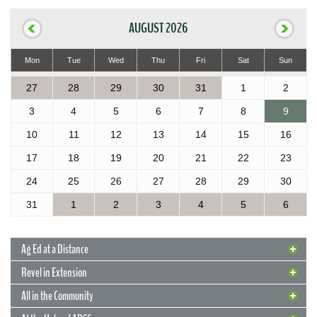
AUGUST 2026
Mon
Tue
Wed
Thu
Fri
Sat
Sun
27
28
29
30
31
1
2
3
4
5
6
7
8
9
10
11
12
13
14
15
16
17
18
19
20
21
22
23
24
25
26
27
28
29
30
31
1
2
3
4
5
6
Ag Ed at a Distance
Revel in Extension
All in the Community