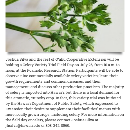
Hawaiʻi News Now taps Extension for C&C’s Healthy Yard Care
Development Event (CDE) Competition held December 14 at Kāhala
scientists on different projects related to Hawaiʻi and the world.
camp from CTAHR’s 4-H Youth Development Program. Recipes and
Elementary School.
UGC welcomes the communityʻs help to expand food production
READ MORE
The Urban Garden Center is more than a green oasis that calls to
lessons focused on the context and diversity of local food in Hawai‘i,
READ MORE
commuters as they drive through Pearl City. It’s a living classroom
with hands-on cooking experiences and educational activities about
When CTAHR serves the community, and the community helps the
READ MORE
where community growers and gardeners can learn how to keep
Hawai‘i’s food and agricultural history.
College, everybody wins. The Mānana ahupuaʻa is home to several
plants — and the environment — healthy and beautiful.
new food-growing systems after Oʻahu County Extension wrapped
READ MORE
up its third annual summer workday series at the Urban Garden
READ MORE
Center.
READ MORE
8 August 2024
Garlic Gone Local
Joshua Silva and the rest of O‘ahu Cooperative Extension will be
holding a Celery Variety Trial Field Day on July 26, from 10 a.m. to
Extension explores potential for production in the islands
noon, at the Poamoho Research Station. Participants will be able to
Garlic is one of the most widely used spices for cooking across many
observe nine commercially available celery varieties; learn their
different ethnic groups, yet it is one of Hawaiʻi’s most rarely
growth requirements and common diseases, and their
produced spices. One of the challenges, explains Jensen Uyeda of
management; and discuss other production practices. The majority
the Dept. of Tropical Plant and Soil Sciences, is that garlic requires a
of celery is imported into Hawai‘i, but there is a local demand for
cold winter to overcome dormancy.
this aromatic, crunchy crop. In fact, this variety trial was initiated
by the Hawai‘i Department of Public Safety, which expressed to
READ MORE
Extension their desire to supplement their facilities’ menus with
more locally grown crops, including celery. For more information on
the field day or celery, please contact Joshua Silva at
jhsilva@hawaii.edu or 808-342-8560.