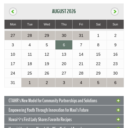
AUGUST 2026
Mon
Tue
Wed
Thu
Fri
Sat
Sun
27
28
29
30
31
1
2
3
4
5
6
7
8
9
10
11
12
13
14
15
16
17
18
19
20
21
22
23
24
25
26
27
28
29
30
31
1
2
3
4
5
6
CTAHR’s New Model for Community Partnerships and Solutions
Empowering Youth Through Innovation for Maui’s Future
Hawaiʻiʻs First Lady Shares Favorite Recipes