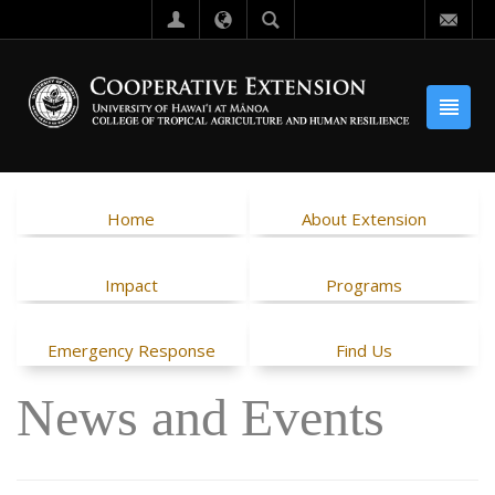
Home
About Extension
Impact
Programs
Emergency Response
Find Us
News and Events