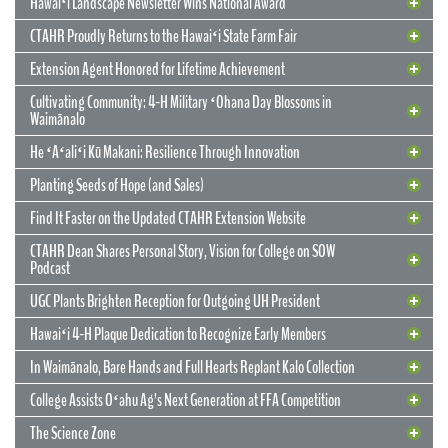
Hawaiʻi Landscape Newsletter Wins National Award
CTAHR Proudly Returns to the Hawaiʻi State Farm Fair
Extension Agent Honored for Lifetime Achievement
Cultivating Community: 4-H Military ʻOhana Day Blossoms in
Waimānalo
He ʻAʻaliʻi Kū Makani: Resilience Through Innovation
12 May 2026
CTAHR’s New Model for Community
Planting Seeds of Hope (and Sales)
Partnerships and Solutions
Find It Faster on the Updated CTAHR Extension Website
We are reimagining our statewide footprint. We have launched a
CTAHR Dean Shares Personal Story, Vision for College on SOW
strategic initiative to transform our 22 Centers of Applied Research
Podcast
and Extension Services (CARES) into dynamic hubs of collaborative
innovation. These are not merely research stations; they are the
UGC Plants Brighten Reception for Outgoing UH President
engines of community prosperity.
Hawaiʻi 4-H Plaque Dedication to Recognize Early Members
READ MORE
29 September 2025
In Waimānalo, Bare Hands and Full Hearts Replant Kalo Collection
Hawaiʻi Landscape Newsletter Wins
2 July 2025
Extension Agent Honored for Lifetime
National Award
College Assists Oʻahu Ag’s Next Generation at FFA Competition
Achievement
2 July 2025
Cultivating Community: 4-H Military
The Science Zone
CTAHR Extension Agents Hannah Lutgen and Alberto Ricordi
17 December 2025
Congratulations to our Cooperative Extension colleague Ty