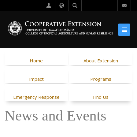
Home
About Extension
Impact
Programs
Emergency Response
Find Us
News and Events