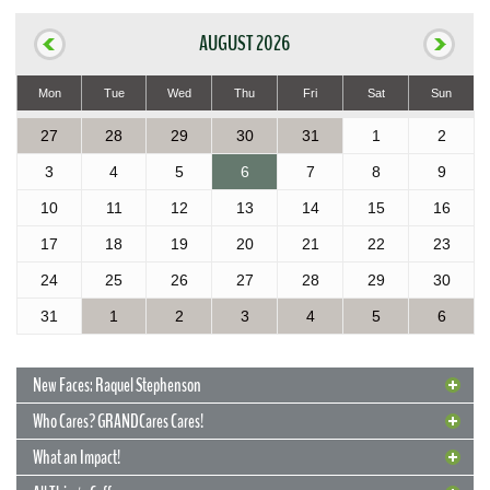
AUGUST 2026
Mon
Tue
Wed
Thu
Fri
Sat
Sun
27
28
29
30
31
1
2
3
4
5
6
7
8
9
10
11
12
13
14
15
16
17
18
19
20
21
22
23
24
25
26
27
28
29
30
31
1
2
3
4
5
6
New Faces: Raquel Stephenson
Who Cares? GRANDCares Cares!
What an Impact!