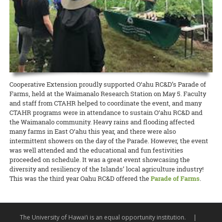
other pathogens, weeds, and pests. The workshop leaders include
scale.
READ MORE
The seminars for the O‘ahu County Sustainable and Organic
Waimanalo Christmas Parade, featuring Ken’s 1924 Model T and a
Extension forester J.B. Friday and ROD educational specialist Corie
Agriculture Extension agent position have been completed, so
“certified-organic” tractor loaded with gifts and cheerful candy-
Yanger (both NREM).
READ MORE
please evaluate the two candidates, Amjad Ahmad and Mitchell Loo.
tossers that reminded onlookers of how long CTAHR’s been making
CVs and some video presentations for candidates for
life better for the community.
READ MORE
junior/assistant Extension agents in Agricultural Economics,
Agricultural Finance, and Livestock are available as well.
READ MORE
Documents to download
Cooperative Extension proudly supported O‘ahu RC&D’s Parade of
Farms, held at the Waimanalo Research Station on May 5. Faculty
SOAP_Agent_Oahu_Eval-rev
(
.pdf,
97.88 KB
) - 1873
and staff from CTAHR helped to coordinate the event, and many
download(s)
CTAHR programs were in attendance to sustain O‘ahu RC&D and
the Waimanalo community. Heavy rains and flooding affected
READ MORE
many farms in East O‘ahu this year, and there were also
intermittent showers on the day of the Parade. However, the event
was well attended and the educational and fun festivities
proceeded on schedule. It was a great event showcasing the
diversity and resiliency of the Islands’ local agriculture industry!
This was the third year Oahu RC&D offered the
Parade of Farms
.
The University of Hawai‘i is an equal opportunity institution.
|