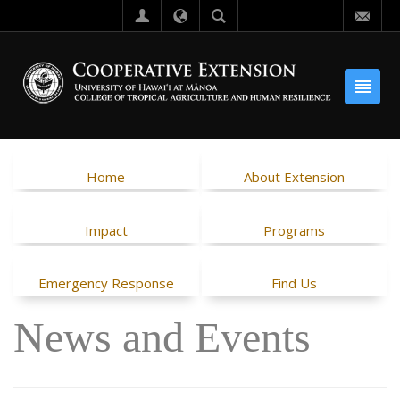
Home
About Extension
Impact
Programs
Emergency Response
Find Us
News and Events