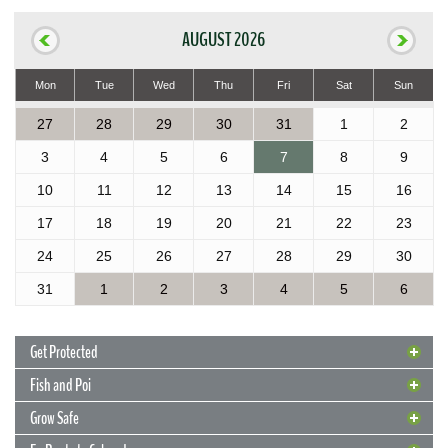
AUGUST 2026
Mon
Tue
Wed
Thu
Fri
Sat
Sun
27
28
29
30
31
1
2
3
4
5
6
7
8
9
10
11
12
13
14
15
16
17
18
19
20
21
22
23
24
25
26
27
28
29
30
31
1
2
3
4
5
6
Get Protected
Fish and Poi
Grow Safe