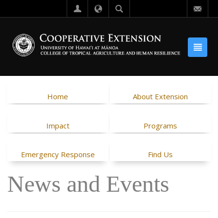
Home
About Extension
Impact
Programs
Emergency Response
Find Us
News and Events