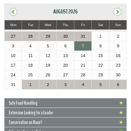
AUGUST 2026
Mon
Tue
Wed
Thu
Fri
Sat
Sun
27
28
29
30
31
1
2
3
4
5
6
7
8
9
10
11
12
13
14
15
16
17
18
19
20
21
22
23
24
25
26
27
28
29
30
31
1
2
3
4
5
6
Safe Food Handling
Extension Looking for a Leader
Conservation on Kaua‘i