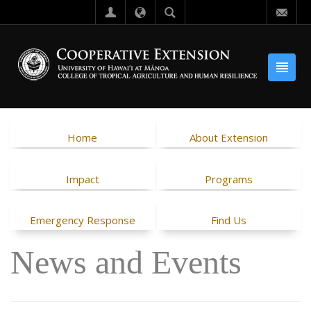
Home
About Extension
Impact
Programs
Emergency Response
Find Us
News and Events