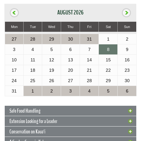
AUGUST 2026
Mon
Tue
Wed
Thu
Fri
Sat
Sun
27
28
29
30
31
1
2
3
4
5
6
7
8
9
10
11
12
13
14
15
16
17
18
19
20
21
22
23
24
25
26
27
28
29
30
31
1
2
3
4
5
6
Safe Food Handling
Extension Looking for a Leader
Conservation on Kaua‘i