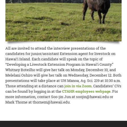
state about the current needs of local producers.
accomplishment I get from picking my own fresh herbs from my 2-
and Kohala Center. It will be held this Sunday, April 26, from 4:00 to
cancelled many 4-H events, club meetings, and activities, O‘ahu 4-H
foot by 5-foot garden bed is well worth the hour per week of
5:00 p.m. Please contact Nicole Milne at nmilne@kohalacenter.org
READ MORE
adapted to the times and brought it online.
attention I put into maintaining the plants. So why not grow your
for a link to the online video conference.
own?
READ MORE
READ MORE
15 April 2020
Keeping the Pigs Fed
READ MORE
CTAHR is helping swine producers weather the crisis
Swine specialist Halina Zaleski of CTAHR’s Department of Human
All are invited to attend the interview presentations of the
Nutrition, Food and Animal Sciences is spearheading the Hog Feed
candidates for junior/assistant Extension agent for livestock on
Relief Program to help hog farmers whose livelihoods are being
Hawai‘i Island. Each candidate will speak on the topic of
disrupted by the COVID-19 crisis.
“Developing a Livestock Extension Program in Hawai‘i County.”
Whitney Boteilho will give her talk on Monday, December 10, and
READ MORE
Melelani Oshiro will give her talk on Wednesday, December 12. Both
presentations will take place at UH Manoa, Ag. Sci. 219 at 10:30 a.m.
Those attending at a distance can
join in via Zoom
. Candidates’ CVs
can be found by logging in at the
CTAHR employees webpage
. For
more information, contact Soo-jin Jun at soojin@hawaii.edu or
Mark Thorne at thornem@hawaii.edu.