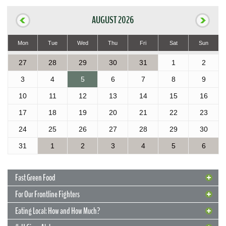
AUGUST 2026
Mon
Tue
Wed
Thu
Fri
Sat
Sun
27
28
29
30
31
1
2
3
4
5
6
7
8
9
10
11
12
13
14
15
16
17
18
19
20
21
22
23
24
25
26
27
28
29
30
31
1
2
3
4
5
6
Fast Green Food
For Our Frontline Fighters
Eating Local: How and How Much?