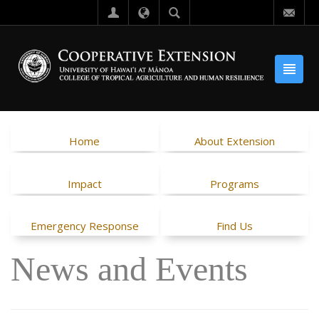
Home
About Extension
Impact
Programs
Emergency Response
Find Us
News and Events