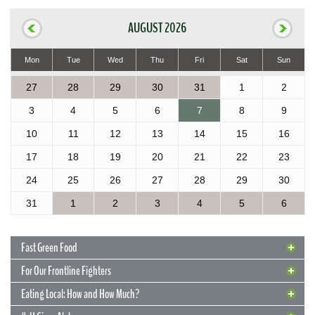
AUGUST 2026
Mon
Tue
Wed
Thu
Fri
Sat
Sun
27
28
29
30
31
1
2
3
4
5
6
7
8
9
10
11
12
13
14
15
16
17
18
19
20
21
22
23
24
25
26
27
28
29
30
31
1
2
3
4
5
6
Fast Green Food
For Our Frontline Fighters
Eating Local: How and How Much?