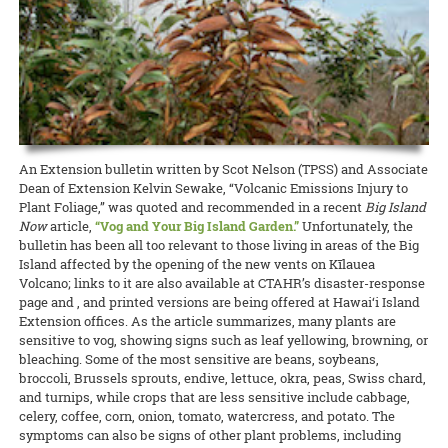
state about the current needs of local producers.
accomplishment I get from picking my own fresh herbs from my 2-
and Kohala Center. It will be held this Sunday, April 26, from 4:00 to
cancelled many 4-H events, club meetings, and activities, O‘ahu 4-H
foot by 5-foot garden bed is well worth the hour per week of
5:00 p.m. Please contact Nicole Milne at nmilne@kohalacenter.org
READ MORE
adapted to the times and brought it online.
attention I put into maintaining the plants. So why not grow your
for a link to the online video conference.
own?
READ MORE
READ MORE
15 April 2020
Keeping the Pigs Fed
READ MORE
CTAHR is helping swine producers weather the crisis
Swine specialist Halina Zaleski of CTAHR’s Department of Human
An Extension bulletin written by Scot Nelson (TPSS) and Associate
Nutrition, Food and Animal Sciences is spearheading the Hog Feed
Dean of Extension Kelvin Sewake, “Volcanic Emissions Injury to
Relief Program to help hog farmers whose livelihoods are being
Plant Foliage,” was quoted and recommended in a recent
Big Island
disrupted by the COVID-19 crisis.
Now
article,
“Vog and Your Big Island Garden.”
Unfortunately, the
bulletin has been all too relevant to those living in areas of the Big
READ MORE
Island affected by the opening of the new vents on Kīlauea
Volcano; links to it are also available at CTAHR’s disaster-response
page and , and printed versions are being offered at Hawai‘i Island
Extension offices. As the article summarizes, many plants are
sensitive to vog, showing signs such as leaf yellowing, browning, or
bleaching. Some of the most sensitive are beans, soybeans,
broccoli, Brussels sprouts, endive, lettuce, okra, peas, Swiss chard,
and turnips, while crops that are less sensitive include cabbage,
celery, coffee, corn, onion, tomato, watercress, and potato. The
symptoms can also be signs of other plant problems, including