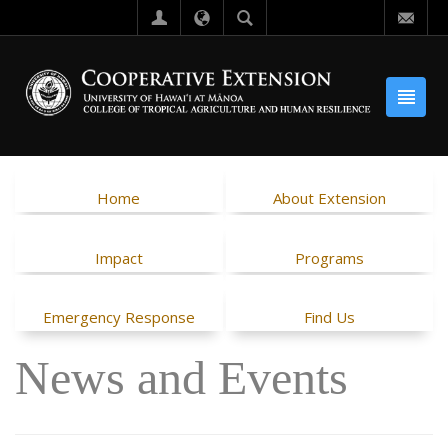
Home
About Extension
Impact
Programs
Emergency Response
Find Us
News and Events