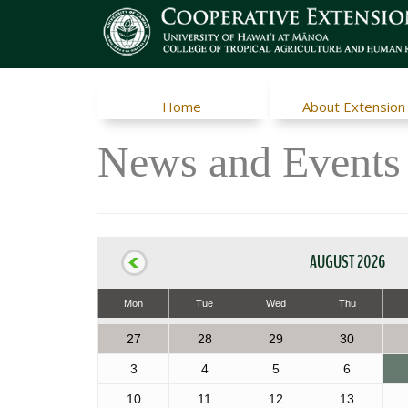
Home
About Extension
News and Events
AUGUST 2026
Mon
Tue
Wed
Thu
27
28
29
30
3
4
5
6
10
11
12
13