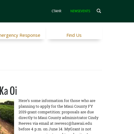
CTAHR
NEWSEVENTS
ergency Response
Find Us
Ka Oi
Here’s some information for those who are
planning to apply for the Maui County FY
2019 grant competition: proposals are due
directly to Maui County administrator Cindy
Reeves via email at reevesc@hawaii.edu
before 4 p.m. on June 14. MyGrant is not