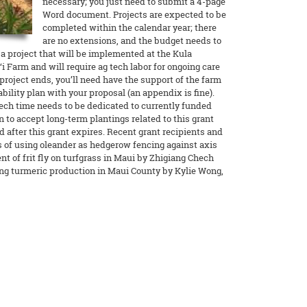
necessary; you just need to submit a 4-page
Word document. Projects are expected to be
completed within the calendar year; there
are no extensions, and the budget needs to
g a project that will be implemented at the Kula
i Farm and will require ag tech labor for ongoing care
roject ends, you’ll need have the support of the farm
ility plan with your proposal (an appendix is fine).
tech time needs to be dedicated to currently funded
on to accept long-term plantings related to this grant
 after this grant expires. Recent grant recipients and
s of using oleander as hedgerow fencing against axis
 of frit fly on turfgrass in Maui by Zhigiang Chech
g turmeric production in Maui County by Kylie Wong,