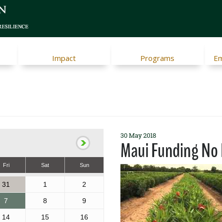
Impact
Programs
Em
30 May 2018
Maui Funding No 
Fri
Sat
Sun
31
1
2
7
8
9
14
15
16