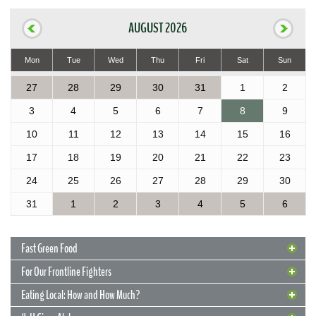
AUGUST 2026
Mon
Tue
Wed
Thu
Fri
Sat
Sun
27
28
29
30
31
1
2
3
4
5
6
7
8
9
10
11
12
13
14
15
16
17
18
19
20
21
22
23
24
25
26
27
28
29
30
31
1
2
3
4
5
6
Fast Green Food
For Our Frontline Fighters
Eating Local: How and How Much?