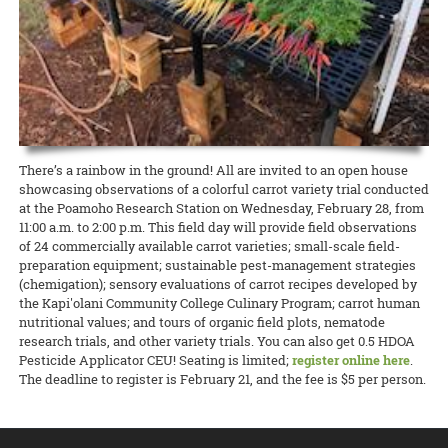
state about the current needs of local producers.
accomplishment I get from picking my own fresh herbs from my 2-
and Kohala Center. It will be held this Sunday, April 26, from 4:00 to
cancelled many 4-H events, club meetings, and activities, O‘ahu 4-H
foot by 5-foot garden bed is well worth the hour per week of
5:00 p.m. Please contact Nicole Milne at nmilne@kohalacenter.org
READ MORE
adapted to the times and brought it online.
attention I put into maintaining the plants. So why not grow your
for a link to the online video conference.
own?
READ MORE
READ MORE
15 April 2020
Keeping the Pigs Fed
READ MORE
CTAHR is helping swine producers weather the crisis
Swine specialist Halina Zaleski of CTAHR’s Department of Human
There’s a rainbow in the ground! All are invited to an open house
Nutrition, Food and Animal Sciences is spearheading the Hog Feed
showcasing observations of a colorful carrot variety trial conducted
Relief Program to help hog farmers whose livelihoods are being
at the Poamoho Research Station on Wednesday, February 28, from
disrupted by the COVID-19 crisis.
11:00 a.m. to 2:00 p.m. This field day will provide field observations
of 24 commercially available carrot varieties; small-scale field-
READ MORE
preparation equipment; sustainable pest-management strategies
(chemigation); sensory evaluations of carrot recipes developed by
the Kapi'olani Community College Culinary Program; carrot human
nutritional values; and tours of organic field plots, nematode
research trials, and other variety trials. You can also get 0.5 HDOA
Pesticide Applicator CEU! Seating is limited;
register online here
.
The deadline to register is February 21, and the fee is $5 per person.