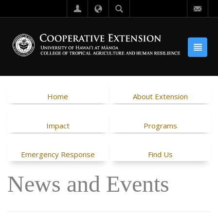
Home
About Extension
Impact
Programs
Emergency Response
Find Us
News and Events