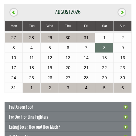
AUGUST 2026
Mon
Tue
Wed
Thu
Fri
Sat
Sun
27
28
29
30
31
1
2
3
4
5
6
7
8
9
10
11
12
13
14
15
16
17
18
19
20
21
22
23
24
25
26
27
28
29
30
31
1
2
3
4
5
6
Fast Green Food
For Our Frontline Fighters
Eating Local: How and How Much?