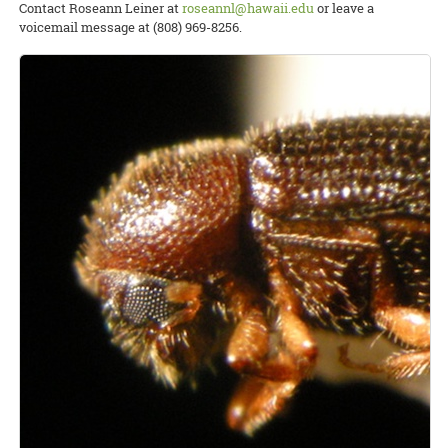
Contact Roseann Leiner at
roseannl@hawaii.edu
or leave a
voicemail message at (808) 969-8256.