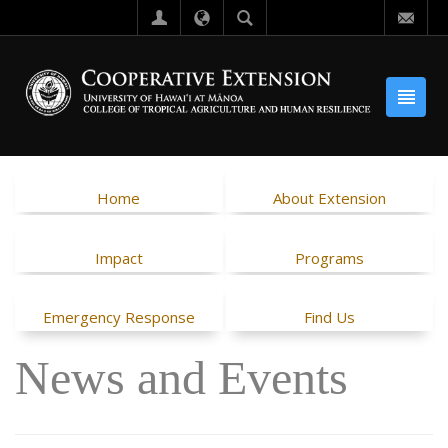
Home
About Extension
Impact
Programs
Emergency Response
Find Us
News and Events