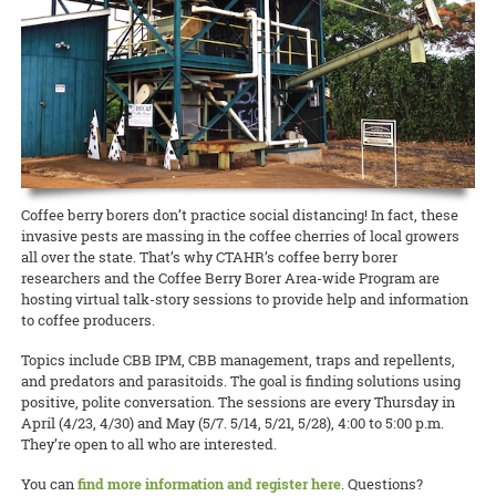
state about the current needs of local producers.
accomplishment I get from picking my own fresh herbs from my 2-
and Kohala Center. It will be held this Sunday, April 26, from 4:00 to
cancelled many 4-H events, club meetings, and activities, O‘ahu 4-H
foot by 5-foot garden bed is well worth the hour per week of
5:00 p.m. Please contact Nicole Milne at nmilne@kohalacenter.org
READ MORE
adapted to the times and brought it online.
attention I put into maintaining the plants. So why not grow your
for a link to the online video conference.
own?
READ MORE
READ MORE
15 April 2020
Keeping the Pigs Fed
READ MORE
CTAHR is helping swine producers weather the crisis
Swine specialist Halina Zaleski of CTAHR’s Department of Human
Nutrition, Food and Animal Sciences is spearheading the Hog Feed
Coffee berry borers don’t practice social distancing! In fact, these
Relief Program to help hog farmers whose livelihoods are being
invasive pests are massing in the coffee cherries of local growers
disrupted by the COVID-19 crisis.
all over the state. That’s why CTAHR’s coffee berry borer
researchers and the Coffee Berry Borer Area-wide Program are
READ MORE
hosting virtual talk-story sessions to provide help and information
to coffee producers.
Topics include CBB IPM, CBB management, traps and repellents,
and predators and parasitoids. The goal is finding solutions using
positive, polite conversation. The sessions are every Thursday in
April (4/23, 4/30) and May (5/7. 5/14, 5/21, 5/28), 4:00 to 5:00 p.m.
They’re open to all who are interested.
You can
find more information and register here
. Questions?