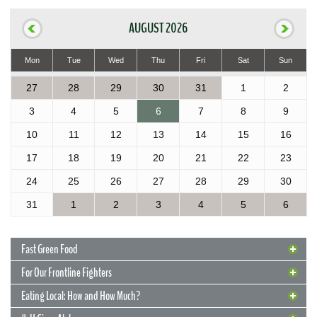
AUGUST 2026
Mon
Tue
Wed
Thu
Fri
Sat
Sun
27
28
29
30
31
1
2
3
4
5
6
7
8
9
10
11
12
13
14
15
16
17
18
19
20
21
22
23
24
25
26
27
28
29
30
31
1
2
3
4
5
6
Fast Green Food
For Our Frontline Fighters
Eating Local: How and How Much?