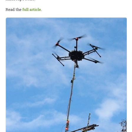
Read the
full article
.