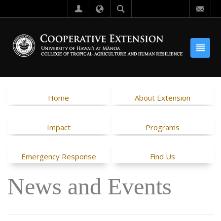
Home
About Extension
Impact
Programs
Emergency Response
Find Us
News and Events