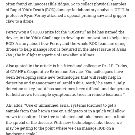
often found on inaccessible ridges. So to collect physical samples
of Rapid ‘Ōhi‘a Death (ROD) damage for laboratory analysis, UH Hilo
professor Ryan Perroy attached a special pruning saw and gripper
claw to a drone.
Perroy won a $70,000 prize for the “Kūkūau,” as he has named the
device, in the ‘Ōhi‘a Challenge to develop an innovation to help stop
ROD. A story about how Perroy and the whole ROD team are using
drones to help manage ROD is featured in the latest issue of
Hana
Hou
, the in-flight magazine of Hawaiian Airlines.
Also quoted in the article is his friend and colleague Dr. J.B. Friday,
of CTAHR’s Cooperative Extension Service. “Our colleagues have
been developing some new technologies that will really help in
detection and management of Rapid ‘Ōhi‘a Death,” he says. “Early
detection is key, but it has sometimes been difficult and dangerous
for field crews to sample symptomatic trees in remote locations.”
J.B. adds, “Use of unmanned aerial systems (drones) to get a
sample from that brown tree on a ridgetop or in a gulch will allow
crews to confirm if the tree is infected and take measures to limit
the spread of the disease. With new technologies like these, we
may be getting to the point where we can manage ROD on a
landscape scale."