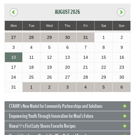
AUGUST 2026
Mon
Tue
Wed
Thu
Fri
Sat
Sun
27
28
29
30
31
1
2
3
4
5
6
7
8
9
10
11
12
13
14
15
16
17
18
19
20
21
22
23
24
25
26
27
28
29
30
31
1
2
3
4
5
6
CTAHR’s New Model for Community Partnerships and Solutions
Empowering Youth Through Innovation for Maui’s Future
Hawaiʻiʻs First Lady Shares Favorite Recipes