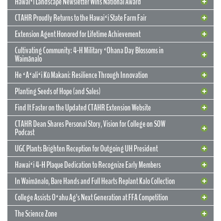
Hawaiʻi Landscape Newsletter Wins National Award
CTAHR Proudly Returns to the Hawaiʻi State Farm Fair
Extension Agent Honored for Lifetime Achievement
Cultivating Community: 4-H Military ʻOhana Day Blossoms in
Waimānalo
He ʻAʻaliʻi Kū Makani: Resilience Through Innovation
12 May 2026
CTAHR’s New Model for Community
Planting Seeds of Hope (and Sales)
Partnerships and Solutions
Find It Faster on the Updated CTAHR Extension Website
We are reimagining our statewide footprint. We have launched a
CTAHR Dean Shares Personal Story, Vision for College on SOW
strategic initiative to transform our 22 Centers of Applied Research
Podcast
and Extension Services (CARES) into dynamic hubs of collaborative
innovation. These are not merely research stations; they are the
UGC Plants Brighten Reception for Outgoing UH President
engines of community prosperity.
Hawaiʻi 4-H Plaque Dedication to Recognize Early Members
READ MORE
29 September 2025
In Waimānalo, Bare Hands and Full Hearts Replant Kalo Collection
Hawaiʻi Landscape Newsletter Wins
2 July 2025
Extension Agent Honored for Lifetime
National Award
College Assists Oʻahu Ag’s Next Generation at FFA Competition
Achievement
2 July 2025
Cultivating Community: 4-H Military
The Science Zone
CTAHR Extension Agents Hannah Lutgen and Alberto Ricordi
17 December 2025
Congratulations to our Cooperative Extension colleague Ty