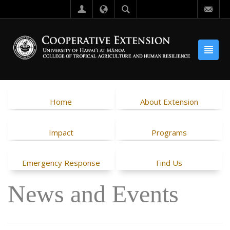
Home
About Extension
Impact
Programs
Emergency Response
Find Us
News and Events