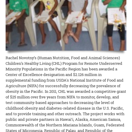
Hawaiʻi News Now taps Extension for C&C’s Healthy Yard Care
Development Event (CDE) Competition held December 14 at Kāhala
scientists on different projects related to Hawaiʻi and the world.
camp from CTAHR’s 4-H Youth Development Program. Recipes and
Elementary School.
UGC welcomes the communityʻs help to expand food production
READ MORE
The Urban Garden Center is more than a green oasis that calls to
lessons focused on the context and diversity of local food in Hawai‘i,
READ MORE
commuters as they drive through Pearl City. It’s a living classroom
with hands-on cooking experiences and educational activities about
When CTAHR serves the community, and the community helps the
READ MORE
where community growers and gardeners can learn how to keep
Hawai‘i’s food and agricultural history.
College, everybody wins. The Mānana ahupuaʻa is home to several
plants — and the environment — healthy and beautiful.
new food-growing systems after Oʻahu County Extension wrapped
READ MORE
up its third annual summer workday series at the Urban Garden
READ MORE
Center.
READ MORE
8 August 2024
Garlic Gone Local
Rachel Novotny’s (Human Nutrition, Food and Animal Sciences)
Children’s Healthy Living (CHL) Program for Remote Underserved
Extension explores potential for production in the islands
Minority Populations in the Pacific Region has been awarded a
Center of Excellence designation and $2.126 million in
Garlic is one of the most widely used spices for cooking across many
supplemental funding from USDA's National Institute of Food and
different ethnic groups, yet it is one of Hawaiʻi’s most rarely
Agriculture (NIFA) for successfully decreasing the prevalence of
produced spices. One of the challenges, explains Jensen Uyeda of
obesity in the Pacific. In 2011, CHL was awarded a competitive grant
the Dept. of Tropical Plant and Soil Sciences, is that garlic requires a
of $25 million over five years from NIFA to monitor, develop, and
cold winter to overcome dormancy.
test community-based approaches to decreasing the level of
childhood obesity and diabetes-related disease in the U.S. Pacific,
READ MORE
and to provide training and other outreach. The project works with
public and private partners in Hawai‘i, Alaska, American Samoa,
Commonwealth of the Northern Mariana Islands, Guam, Federated
States of Micronesia, Republic of Palau, and Republic of the