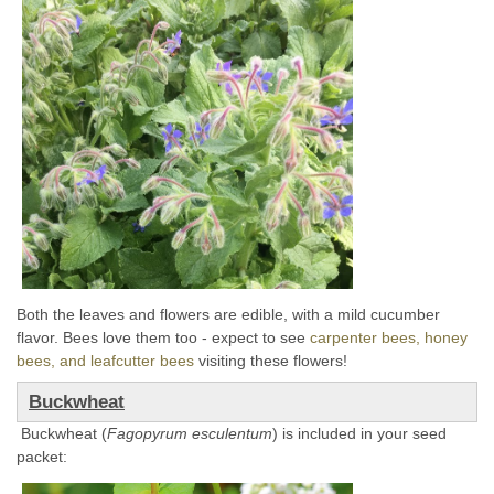
Both the leaves and flowers are edible, with a mild cucumber
flavor. Bees love them too - expect to see
carpenter bees, honey
bees, and leafcutter bees
visiting these flowers!
Buckwheat
Buckwheat (
Fagopyrum esculentum
) is included in your seed
packet: