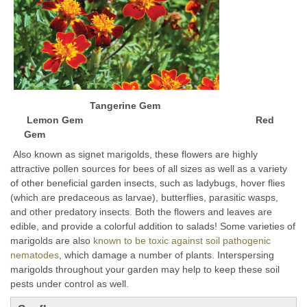
Tangerine Gem
Lemon Gem Red
Gem
Also known as signet marigolds, these flowers are highly
attractive pollen sources for bees of all sizes as well as a variety
of other beneficial garden insects, such as ladybugs, hover flies
(which are predaceous as larvae), butterflies, parasitic wasps,
and other predatory insects. Both the flowers and leaves are
edible, and provide a colorful addition to salads!
Some varieties of
marigolds are also
known to be toxic against soil pathogenic
nematodes
, which damage a number of plants. Interspersing
marigolds throughout your garden may help to keep these soil
pests under control as well.