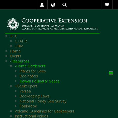
+
CE
CTAHR
UHM
Home
Events
-
Resources
-
Home Gardeners
Plants for Bees
Bee hotels
Hawaii Pollinator Seeds
+
Beekeepers
Varroa
Beekeeping Laws
National Honey Bee Survey
Foulbrood
Volcano Guidelines for Beekeepers
Instructional Videos