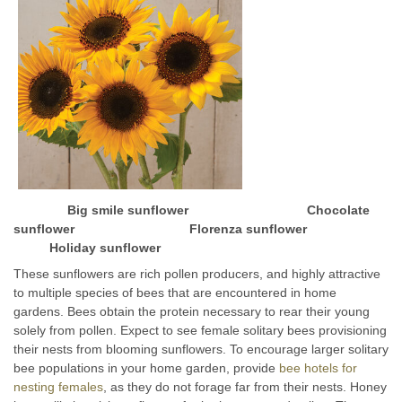
Big smile sunflower Chocolate
sunflower Florenza sunflower
Holiday sunflower
These sunflowers are rich pollen producers, and highly attractive
to multiple species of bees that are encountered in home
gardens. Bees obtain the protein necessary to rear their young
solely from pollen. Expect to see female solitary bees provisioning
their nests from blooming sunflowers. To encourage larger solitary
bee populations in your home garden, provide
bee hotels for
nesting females
, as they do not forage far from their nests. Honey