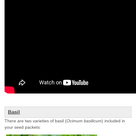
Basil
There are two varieties of basil (
Ocimum basilicum
) included in
your seed packets: