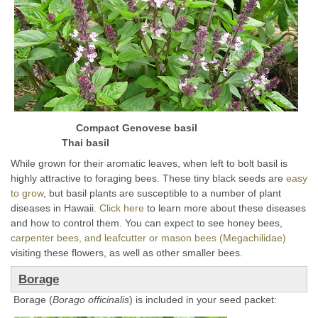
Compact Genovese basil
Thai basil
While grown for their aromatic leaves, when left to bolt basil is
highly attractive to foraging bees. These tiny black seeds are
easy
to grow
, but basil plants are susceptible to a number of plant
diseases in Hawaii.
Click here
to learn more about these diseases
and how to control them. You can expect to see honey bees,
carpenter bees, and leafcutter or mason bees (Megachilidae)
visiting these flowers, as well as other smaller bees.
Borage
Borage (
Borago officinalis
) is included in your seed packet: