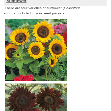
Sunflower
There are four varieties of sunflower (
Helianthus
annuus
) included in your seed packets: