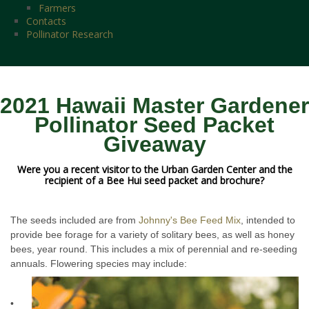
Farmers
Contacts
Pollinator Research
2021 Hawaii Master Gardener
Pollinator Seed Packet
Giveaway
Were you a recent visitor to the Urban Garden Center and the
recipient of a Bee Hui seed packet and brochure?
The seeds included are from
Johnny's Bee Feed Mix
, intended to
provide bee forage for a variety of solitary bees, as well as honey
bees, year round. This includes a mix of perennial and re-seeding
annuals. Flowering species may include:
•