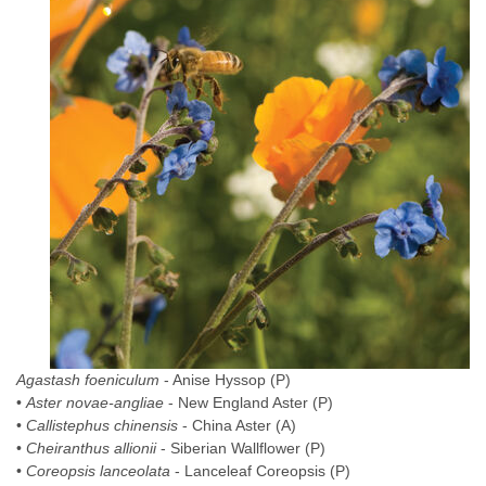
Agastash foeniculum
- Anise Hyssop (P)
•
Aster novae-angliae
- New England Aster (P)
•
Callistephus chinensis
- China Aster (A)
•
Cheiranthus allionii
- Siberian Wallflower (P)
•
Coreopsis lanceolata
- Lanceleaf Coreopsis (P)