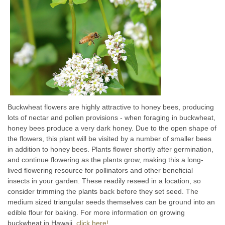
Buckwheat flowers are highly attractive to honey bees, producing
lots of nectar and pollen provisions - when foraging in buckwheat,
honey bees produce a very dark honey. Due to the open shape of
the flowers, this plant will be visited by a number of smaller bees
in addition to honey bees. Plants flower shortly after germination,
and continue flowering as the plants grow, making this a long-
lived flowering resource for pollinators and other beneficial
insects in your garden. These readily reseed in a location, so
consider trimming the plants back before they set seed. The
medium sized triangular seeds themselves can be ground into an
edible flour for baking. For more information on growing
buckwheat in Hawaii,
click here!