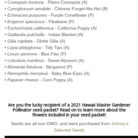
•
Coreopsis tinctoria
- Plains Coreopsis (A)
•
Cynoglossum amabile
- Chinese Forget-Me-Not (B)
•
Echinacea purpurea
- Purple Coneflower (P)
•
Erigeron speciosus
- Fleabane (P)
•
Eschscholzia californica
- California Poppy (A)
•
Gaillardia pulchella
- Indian Blanket (A)
•
Gilia capitata
- Globe Gilia (A)
•
Layia platyglossa
- Tidy Tips (A)
•
Linum perenne
- Blue Flax (P)
•
Lobularia maritima
- Sweet Alyssum (A)
•
Monarda fistulosa
- Bergamot (P)
•
Nemophila menziesii
- Baby Blue-Eyes (A)
•
Papaver rhoeas
- Corn Poppy (A)
Are you the lucky recipient of a 2021 Hawaii Master Gardener
Pollinator seed packet? Read on to learn more about the
flowers included in your seed packet!
Seeds are all non-GMO, and were purchased from
Johnny's
Selected Seeds