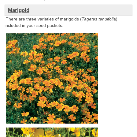
Marigold
There are three varieties of marigolds (
Tagetes tenuifolia
)
included in your seed packets: