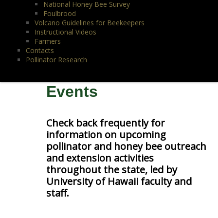
National Honey Bee Survey
Foulbrood
Volcano Guidelines for Beekeepers
Instructional Videos
Farmers
Contacts
Pollinator Research
Events
Check back frequently for
information on upcoming
pollinator and honey bee outreach
and extension activities
throughout the state, led by
University of Hawaii faculty and
staff.