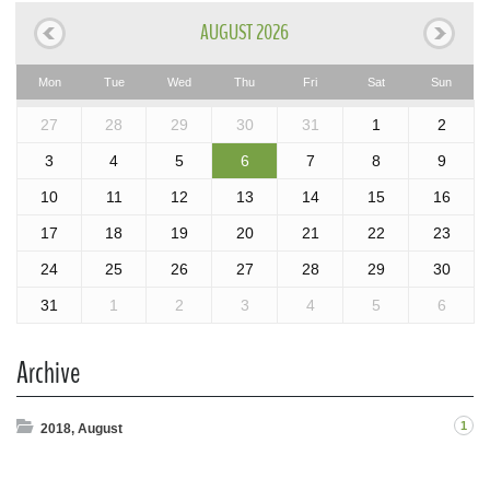
AUGUST 2026
Mon
Tue
Wed
Thu
Fri
Sat
Sun
27
28
29
30
31
1
2
3
4
5
6
7
8
9
10
11
12
13
14
15
16
17
18
19
20
21
22
23
24
25
26
27
28
29
30
31
1
2
3
4
5
6
Archive
1
2018, August