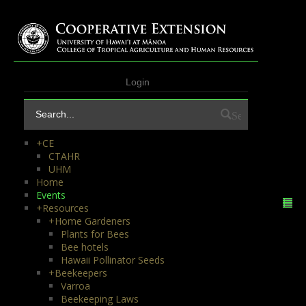
Login
Search
+
CE
CTAHR
UHM
Home
Events
+
Resources
+
Home Gardeners
Plants for Bees
Bee hotels
Hawaii Pollinator Seeds
+
Beekeepers
Varroa
Beekeeping Laws