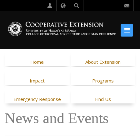
Home
About Extension
Impact
Programs
Emergency Response
Find Us
News and Events