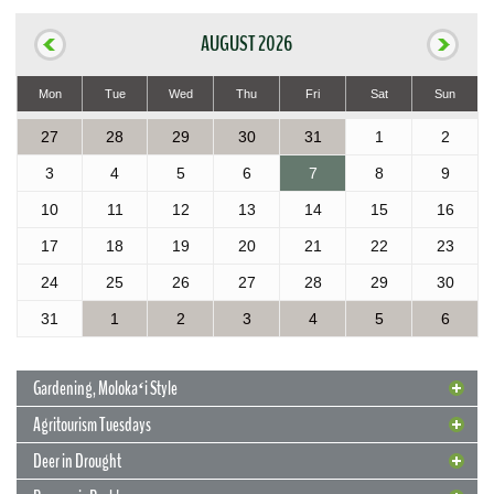
AUGUST 2026
Mon
Tue
Wed
Thu
Fri
Sat
Sun
27
28
29
30
31
1
2
3
4
5
6
7
8
9
10
11
12
13
14
15
16
17
18
19
20
21
22
23
24
25
26
27
28
29
30
31
1
2
3
4
5
6
Gardening, Molokaʻi Style
Agritourism Tuesdays
Deer in Drought