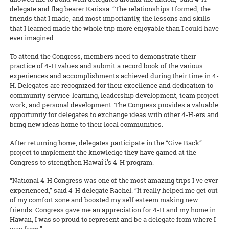
Growers must closely follow the insecticide rotation in order to keep
delegate and flag bearer Karissa. “The relationships I formed, the
the aphid vector away.”
friends that I made, and most importantly, the lessons and skills
that I learned made the whole trip more enjoyable than I could have
READ MORE
ever imagined.
To attend the Congress, members need to demonstrate their
practice of 4-H values and submit a record book of the various
experiences and accomplishments achieved during their time in 4-
H. Delegates are recognized for their excellence and dedication to
community service-learning, leadership development, team project
work, and personal development. The Congress provides a valuable
opportunity for delegates to exchange ideas with other 4-H-ers and
bring new ideas home to their local communities.
After returning home, delegates participate in the “Give Back”
project to implement the knowledge they have gained at the
Congress to strengthen Hawaiʻi’s 4-H program.
“National 4-H Congress was one of the most amazing trips I've ever
experienced,” said 4-H delegate Rachel. “It really helped me get out
of my comfort zone and boosted my self esteem making new
friends. Congress gave me an appreciation for 4-H and my home in
Hawaii, I was so proud to represent and be a delegate from where I