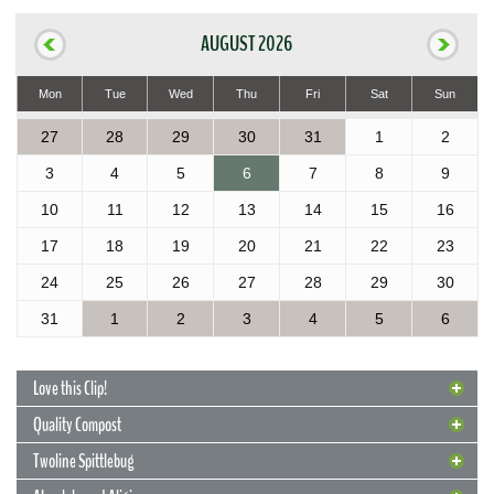
AUGUST 2026
Mon
Tue
Wed
Thu
Fri
Sat
Sun
27
28
29
30
31
1
2
3
4
5
6
7
8
9
10
11
12
13
14
15
16
17
18
19
20
21
22
23
24
25
26
27
28
29
30
31
1
2
3
4
5
6
Love this Clip!
Quality Compost
Twoline Spittlebug