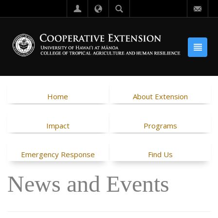
Home
About Extension
Impact
Programs
Emergency Response
Find Us
News and Events