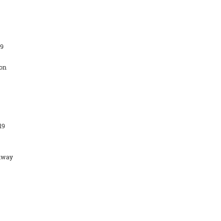
19
on
19
hway