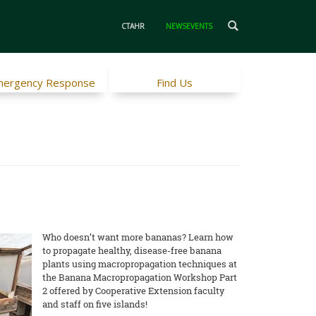
CTAHR
NEWSEVENTS
ergency Response
Find Us
Who doesn’t want more bananas? Learn how
to propagate healthy, disease-free banana
plants using macropropagation techniques at
the Banana Macropropagation Workshop Part
2 offered by Cooperative Extension faculty
and staff on five islands!