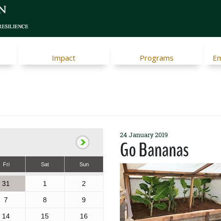
Impact
Programs
Em
24 January 2019
Go Bananas
Fri
Sat
Sun
31
1
2
7
8
9
14
15
16