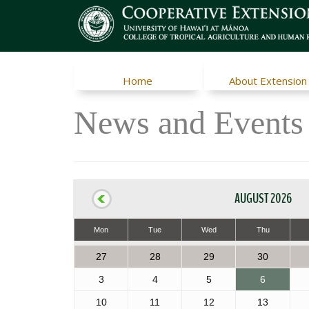
Home
About Extension
News and Events
AUGUST 2026
Mon
Tue
Wed
Thu
27
28
29
30
3
4
5
6
10
11
12
13