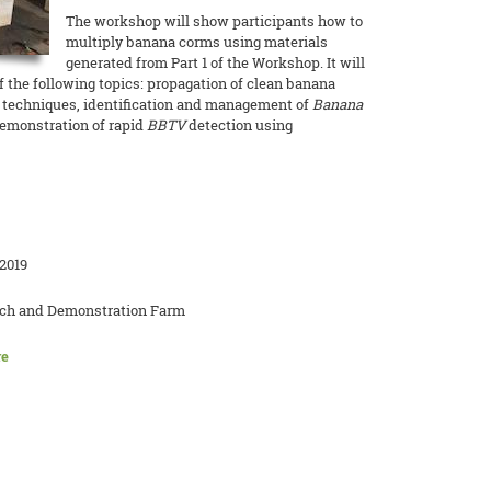
The workshop will show participants how to
multiply banana corms using materials
generated from Part 1 of the Workshop. It will
of the following topics: propagation of clean banana
 techniques, identification and management of
Banana
demonstration of rapid
BBTV
detection using
2019
rch and Demonstration Farm
re