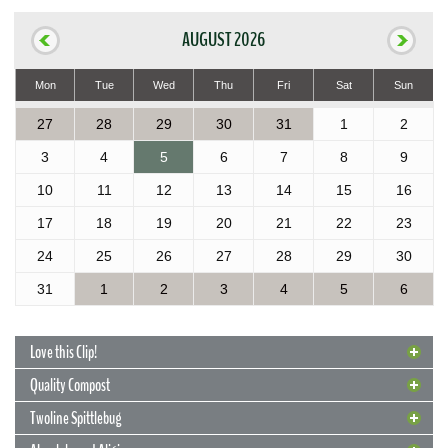
AUGUST 2026
Mon
Tue
Wed
Thu
Fri
Sat
Sun
27
28
29
30
31
1
2
3
4
5
6
7
8
9
10
11
12
13
14
15
16
17
18
19
20
21
22
23
24
25
26
27
28
29
30
31
1
2
3
4
5
6
Love this Clip!
Quality Compost
Twoline Spittlebug