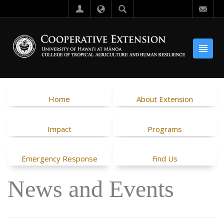
Home
About Extension
Impact
Programs
Emergency Response
Find Us
News and Events