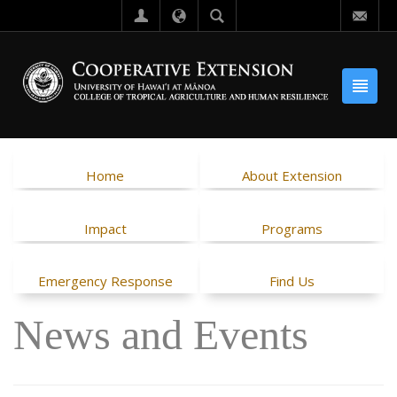
Home
About Extension
Impact
Programs
Emergency Response
Find Us
News and Events