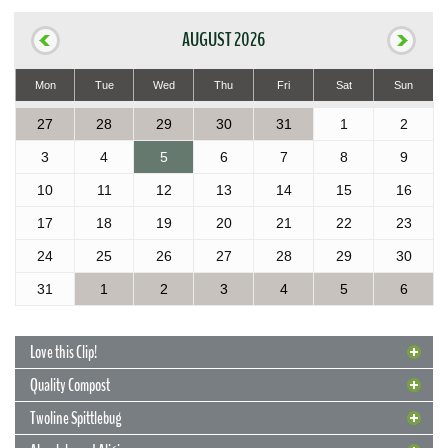
AUGUST 2026
Mon
Tue
Wed
Thu
Fri
Sat
Sun
27
28
29
30
31
1
2
3
4
5
6
7
8
9
10
11
12
13
14
15
16
17
18
19
20
21
22
23
24
25
26
27
28
29
30
31
1
2
3
4
5
6
Love this Clip!
Quality Compost
Twoline Spittlebug