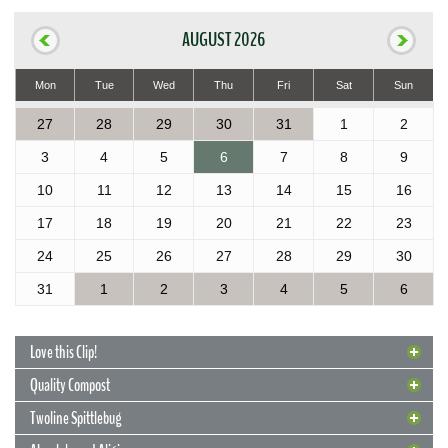
AUGUST 2026
Mon
Tue
Wed
Thu
Fri
Sat
Sun
27
28
29
30
31
1
2
3
4
5
6
7
8
9
10
11
12
13
14
15
16
17
18
19
20
21
22
23
24
25
26
27
28
29
30
31
1
2
3
4
5
6
Love this Clip!
Quality Compost
Twoline Spittlebug