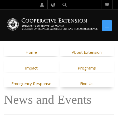
Home
About Extension
Impact
Programs
Emergency Response
Find Us
News and Events