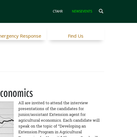
CTAHR
NEWSEVENTS
ergency Response
Find Us
Economics
All are invited to attend the interview
presentations of the candidates for
junior/assistant Extension agent for
agricultural economics. Each candidate will
speak on the topic of “Developing an
Extension Program in Agricultural