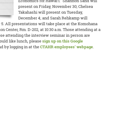
Economics for Hawai‘i.” Shannon Sand will
present on Friday, November 30; Chelsea
Takahashi will present on Tuesday,
December 4; and Sarah Rehkamp will
. All presentations will take place at the Komohana
n Center, Rm. D-202, at 10:30 a.m. Those attending at a
ose attending the interview seminar in person are
would like lunch, please
sign up on this Google
d by logging in at the
CTAHR employees' webpage
.