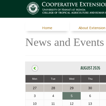
Home
About Extension
News and Events
AUGUST 2026
Mon
Tue
Wed
Thu
27
28
29
30
3
4
5
6
10
11
12
13