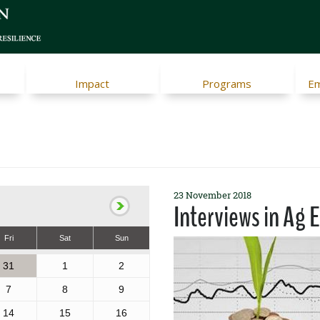
Impact
Programs
Em
23 November 2018
Interviews in Ag 
Fri
Sat
Sun
31
1
2
7
8
9
14
15
16