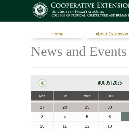
Home
About Extension
News and Events
AUGUST 2026
Mon
Tue
Wed
Thu
27
28
29
30
3
4
5
6
10
11
12
13