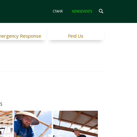
CTAHR
NEWSEVENTS
ergency Response
Find Us
rs