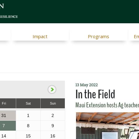
Impact
Programs
Em
13 May 2022
In the Field
Maui Extension hosts Ag teache
Fri
Sat
Sun
31
1
2
7
8
9
14
15
16