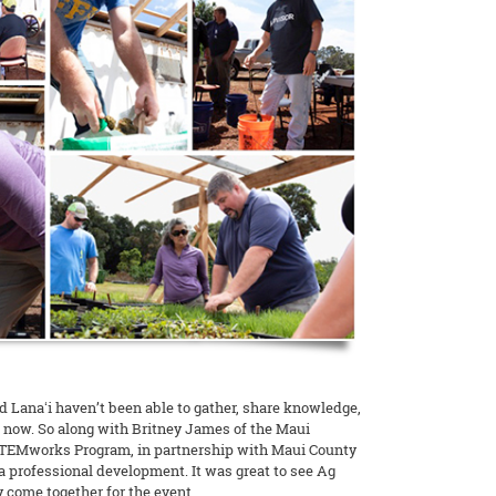
d Lanaʻi haven’t been able to gather, share knowledge,
e now. So along with Britney James of the Maui
TEMworks Program, in partnership with Maui County
 professional development. It was great to see Ag
 come together for the event.