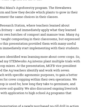
kuNui Maui’s Agroforestry program. The Hewahewa
farm and how they decide which plants to grow in their
ement the same choices in their classes.
Research Station, where teachers learned about
 Britney – and immediately apply what they learned
heir own batches of compost and manure teas. Many Ag
r taught composting in their classrooms, but expressed
 So this presentation provided them with many useful
can immediately start implementing with their students.
ers identified was learning more about cover crops. So,
 had my STEMworks Ag interns plant multiple trials with
crop mixes. At the presentation, MCFB vice president
ed the Ag teachers identify and work with seven
ach with specific agronomic purposes, to gain a better
es for cover cropping within their own operations. We
rop is used for, how long they take to germinate, and
prove soil quality. We also discussed ongoing livestock
n with application to high school Ag programs that
onstration of a newly purchased no-till drill in action,