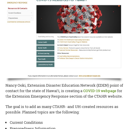
Award for her coffee berry borer beetle website.
READ MORE
UH News on Bees
UH News article
READ MORE
4H Youth
4H news article
READ MORE
Nancy Ooki, Extension Disaster Education Network (EDEN) point of
contact for the state of Hawai‘i, is creating a
COVID-19 webpage
for
the Extension Emergency Response section of the CTAHR website.
The goal is to add as many CTAHR- and UH-created resources as
possible. Planned topics are the following:
Current Conditions
Preparedness Information