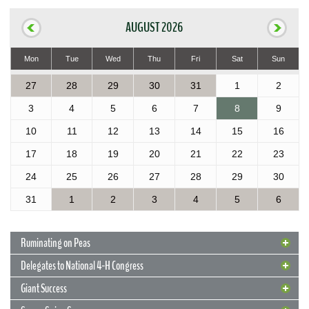
AUGUST 2026
Mon
Tue
Wed
Thu
Fri
Sat
Sun
27
28
29
30
31
1
2
3
4
5
6
7
8
9
10
11
12
13
14
15
16
17
18
19
20
21
22
23
24
25
26
27
28
29
30
31
1
2
3
4
5
6
Ruminating on Peas
Delegates to National 4-H Congress
Giant Success