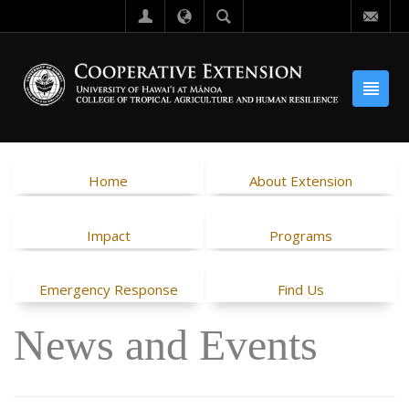
Home
About Extension
Impact
Programs
Emergency Response
Find Us
News and Events