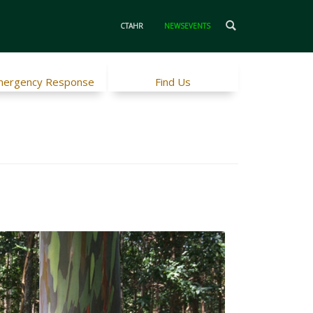
CTAHR
NEWSEVENTS
ergency Response
Find Us