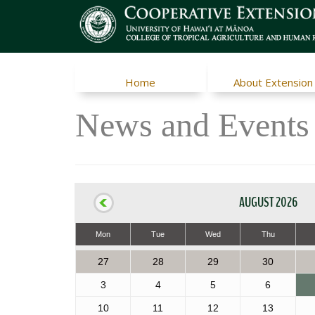
Home
About Extension
News and Events
AUGUST 2026
Mon
Tue
Wed
Thu
27
28
29
30
3
4
5
6
10
11
12
13