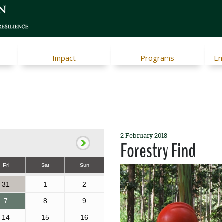
Impact
Programs
Em
2 February 2018
Forestry Find
Fri
Sat
Sun
31
1
2
7
8
9
14
15
16