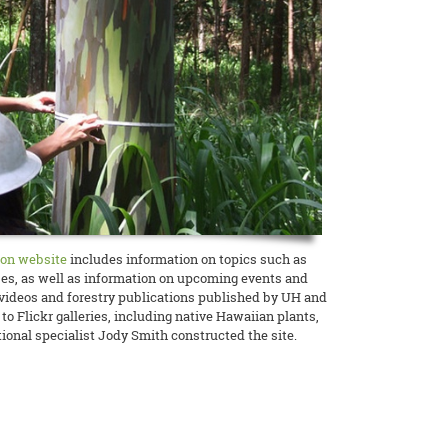
ion website
includes information on topics such as
ses, as well as information on upcoming events and
s videos and forestry publications published by UH and
to Flickr galleries, including native Hawaiian plants,
onal specialist Jody Smith constructed the site.