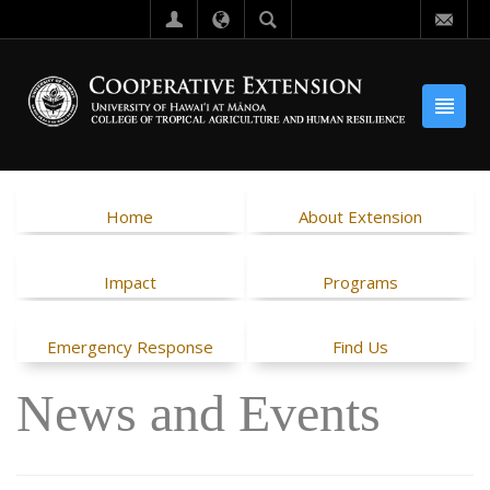
Home
About Extension
Impact
Programs
Emergency Response
Find Us
News and Events