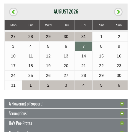
AUGUST 2026
Mon
Tue
Wed
Thu
Fri
Sat
Sun
27
28
29
30
31
1
2
3
4
5
6
7
8
9
10
11
12
13
14
15
16
17
18
19
20
21
22
23
24
25
26
27
28
29
30
31
1
2
3
4
5
6
A Flowering of Support!
Scrumptious!
He's Pro-Protea