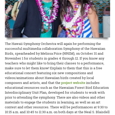
conversations on the hows and whys of growing seeds specifically
READ MORE
READ MORE
Extension agents and specialists are invited to the AgPro
10:00 a.m. to 12:00 noon. This field day will provide field observations
adapted for Hawai’i. Attendance is free, but advance registration is
READ MORE
professional-development training on October 23 and 24 on Maui.
of 20 commercially available mild and regular-heat jalapeño pepper
required.
The two-day event, with the theme of “Extending Our Reach:
varieties, including gorgeous purple peppers!
Technology Use in Cooperative Extension,” will offer the latest
READ MORE
updates relating to the use of technology in architecture, livestock,
and Extension education.
READ MORE
READ MORE
The Hawaii Symphony Orchestra will again be performing the
successful multimedia collaboration Symphony of the Hawaiian
Birds, spearheaded by Melissa Price (NREM), on October 31 and
November 1 for students in grades 4 through 12. If you know any
teachers who might like to bring their classes to a performance,
make sure to let them know! Explain to them that this is a free
educational concert featuring six new compositions and
videos/animations about Hawaiian birds created by local
composers and artists, and that the
project website
includes
educational resources such as the Hawaiian Forest Bird Education
Interdisciplinary Unit Plan, developed for students to work with
prior to attending the symphony. There are also videos and other
materials to engage the students in learning, as well as an art
contest and other resources. There will be performances at 9:30 to
10:15 a.m. and 10:45 to 11:30 a.m. on both days at the Neal S. Blaisdell