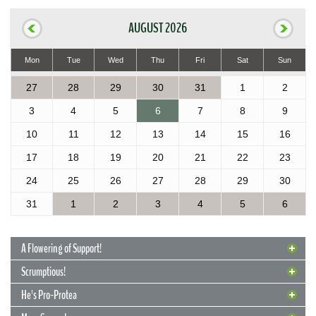
AUGUST 2026
Mon
Tue
Wed
Thu
Fri
Sat
Sun
27
28
29
30
31
1
2
3
4
5
6
7
8
9
10
11
12
13
14
15
16
17
18
19
20
21
22
23
24
25
26
27
28
29
30
31
1
2
3
4
5
6
A Flowering of Support!
Scrumptious!
He's Pro-Protea