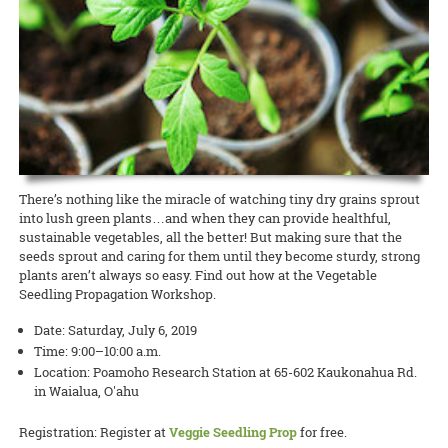
conversations on the hows and whys of growing seeds specifically
READ MORE
READ MORE
Extension agents and specialists are invited to the AgPro
10:00 a.m. to 12:00 noon. This field day will provide field observations
adapted for Hawai’i. Attendance is free, but advance registration is
READ MORE
professional-development training on October 23 and 24 on Maui.
of 20 commercially available mild and regular-heat jalapeño pepper
required.
The two-day event, with the theme of “Extending Our Reach:
varieties, including gorgeous purple peppers!
Technology Use in Cooperative Extension,” will offer the latest
READ MORE
updates relating to the use of technology in architecture, livestock,
and Extension education.
READ MORE
READ MORE
There’s nothing like the miracle of watching tiny dry grains sprout
into lush green plants…and when they can provide healthful,
sustainable vegetables, all the better! But making sure that the
seeds sprout and caring for them until they become sturdy, strong
plants aren’t always so easy. Find out how at the Vegetable
Seedling Propagation Workshop.
Date: Saturday, July 6, 2019
Time: 9:00–10:00 a.m.
Location: Poamoho Research Station at 65-602 Kaukonahua Rd.
in Waialua, O'ahu
Registration: Register at
Veggie Seedling Prop
for free.