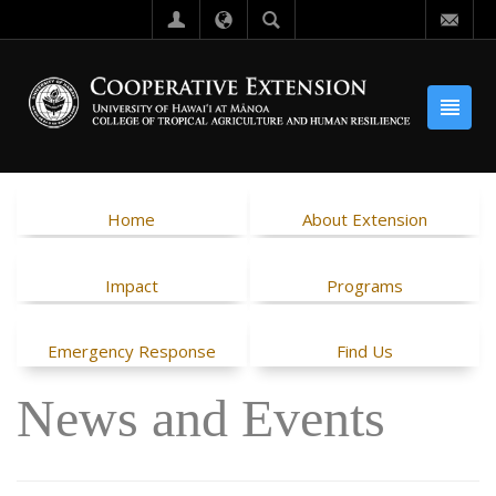
Home
About Extension
Impact
Programs
Emergency Response
Find Us
News and Events