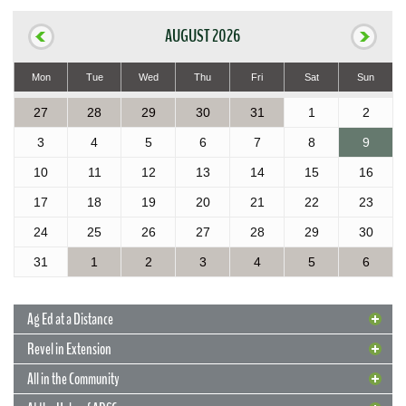
AUGUST 2026
Mon
Tue
Wed
Thu
Fri
Sat
Sun
27
28
29
30
31
1
2
3
4
5
6
7
8
9
10
11
12
13
14
15
16
17
18
19
20
21
22
23
24
25
26
27
28
29
30
31
1
2
3
4
5
6
Ag Ed at a Distance
Revel in Extension
All in the Community