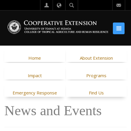
Home
About Extension
Impact
Programs
Emergency Response
Find Us
News and Events