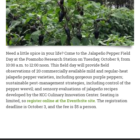
lawmakers, Dean Nicholas Comerford, interim associate dean for
(ROD) has been published by the College of Tropical Agriculture and
Extension in Hawai‘i County was able to qualify for a grant to hire
Annalynn Macabantad and Dana Senaha took second place in the
READ MORE
Extension Kelvin Sewake, and state 4-H leader Jeff Goodwin spoke
Human Resources (CTAHR) at the University of Hawai‘i.
READ MORE
two agricultural technicians from among the many workers
Team category, and GoFarm director Janel Yamamoto won first prize
on the past, present, and future of Extension and 4-H in Hawai’i.
displaced by the recent eruptions. The new ag techs will work at
in the Researcher/Project Manager/Professional category!
READ MORE
Waiakea Station planting and cross-pollinating papaya plants to
READ MORE
obtain seeds for commercial growers to start rebuilding the
READ MORE
decimated papaya industry on that island.
READ MORE
Need a little spice in your life? Come to the Jalapeño Pepper Field
Day at the Poamoho Research Station on Tuesday, October 9, from
10:00 a.m. to 12:00 noon. This field day will provide field
observations of 20 commercially available mild and regular-heat
jalapeño pepper varieties, including gorgeous purple peppers;
sustainable pest-management strategies, including control of the
pepper weevil; and sensory evaluations of jalapeño recipes
developed by the KCC Culinary Innovation Center. Seating is
limited, so
register online at the Eventbrite site
. The registration
deadline is October 3, and the fee is $5 a person.