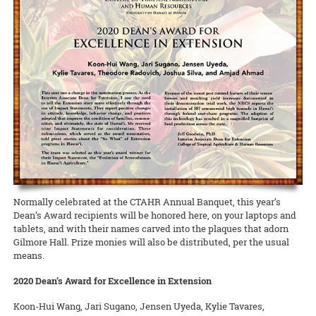
lawmakers, Dean Nicholas Comerford, interim associate dean for
(ROD) has been published by the College of Tropical Agriculture and
Extension in Hawai‘i County was able to qualify for a grant to hire
Annalynn Macabantad and Dana Senaha took second place in the
READ MORE
Extension Kelvin Sewake, and state 4-H leader Jeff Goodwin spoke
Human Resources (CTAHR) at the University of Hawai‘i.
READ MORE
two agricultural technicians from among the many workers
Team category, and GoFarm director Janel Yamamoto won first prize
on the past, present, and future of Extension and 4-H in Hawai’i.
displaced by the recent eruptions. The new ag techs will work at
in the Researcher/Project Manager/Professional category!
READ MORE
Waiakea Station planting and cross-pollinating papaya plants to
READ MORE
obtain seeds for commercial growers to start rebuilding the
READ MORE
decimated papaya industry on that island.
READ MORE
Normally celebrated at the CTAHR Annual Banquet, this year’s
Dean’s Award recipients will be honored here, on your laptops and
tablets, and with their names carved into the plaques that adorn
Gilmore Hall. Prize monies will also be distributed, per the usual
means.
2020 Dean’s Award for Excellence in Extension
Koon-Hui Wang, Jari Sugano, Jensen Uyeda, Kylie Tavares,