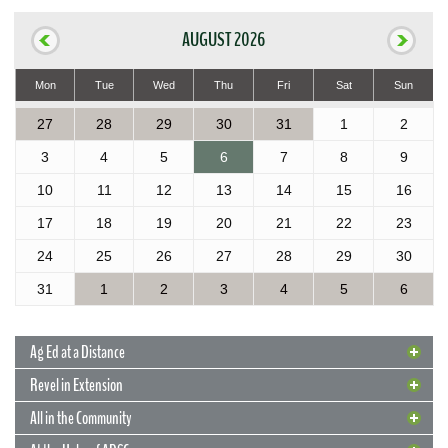
AUGUST 2026
Mon
Tue
Wed
Thu
Fri
Sat
Sun
27
28
29
30
31
1
2
3
4
5
6
7
8
9
10
11
12
13
14
15
16
17
18
19
20
21
22
23
24
25
26
27
28
29
30
31
1
2
3
4
5
6
Ag Ed at a Distance
Revel in Extension
All in the Community