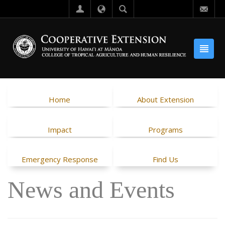
Home
About Extension
Impact
Programs
Emergency Response
Find Us
News and Events