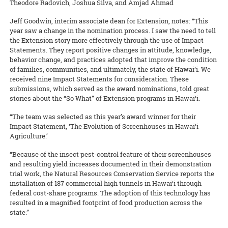
Theodore Radovich, Joshua Silva, and Amjad Ahmad
Jeff Goodwin, interim associate dean for Extension, notes: “This
year saw a change in the nomination process. I saw the need to tell
the Extension story more effectively through the use of Impact
Statements. They report positive changes in attitude, knowledge,
behavior change, and practices adopted that improve the condition
of families, communities, and ultimately, the state of Hawai‘i. We
received nine Impact Statements for consideration. These
submissions, which served as the award nominations, told great
stories about the “So What” of Extension programs in Hawai‘i.
“The team was selected as this year’s award winner for their
Impact Statement, ‘The Evolution of Screenhouses in Hawai‘i
Agriculture.’
“Because of the insect pest-control feature of their screenhouses
and resulting yield increases documented in their demonstration
trial work, the Natural Resources Conservation Service reports the
installation of 187 commercial high tunnels in Hawai‘i through
federal cost-share programs. The adoption of this technology has
resulted in a magnified footprint of food production across the
state.”