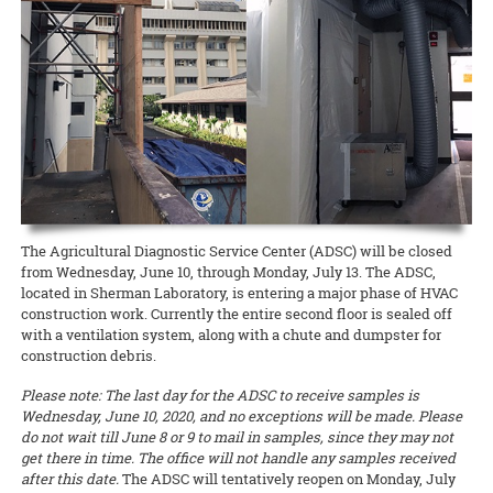
other pathogens, weeds, and pests. The workshop leaders include
scale.
READ MORE
The seminars for the O‘ahu County Sustainable and Organic
Waimanalo Christmas Parade, featuring Ken’s 1924 Model T and a
Extension forester J.B. Friday and ROD educational specialist Corie
Agriculture Extension agent position have been completed, so
“certified-organic” tractor loaded with gifts and cheerful candy-
Yanger (both NREM).
READ MORE
please evaluate the two candidates, Amjad Ahmad and Mitchell Loo.
tossers that reminded onlookers of how long CTAHR’s been making
CVs and some video presentations for candidates for
life better for the community.
READ MORE
junior/assistant Extension agents in Agricultural Economics,
Agricultural Finance, and Livestock are available as well.
READ MORE
Documents to download
SOAP_Agent_Oahu_Eval-rev
(
.pdf,
97.88 KB
) - 1873
download(s)
The Agricultural Diagnostic Service Center (ADSC) will be closed
from Wednesday, June 10, through Monday, July 13. The ADSC,
READ MORE
located in Sherman Laboratory, is entering a major phase of HVAC
construction work. Currently the entire second floor is sealed off
with a ventilation system, along with a chute and dumpster for
construction debris.
Please note: The last day for the ADSC to receive samples is
Wednesday, June 10, 2020, and no exceptions will be made. Please
do not wait till June 8 or 9 to mail in samples, since they may not
get there in time. The office will not handle any samples received
after this date.
The ADSC will tentatively reopen on Monday, July