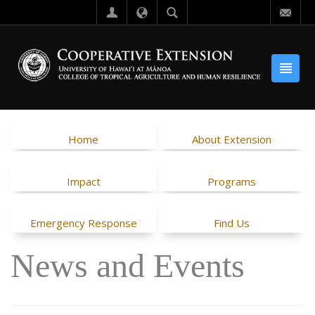
Home
About Extension
Impact
Programs
Emergency Response
Find Us
News and Events