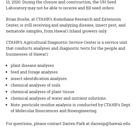
13, 2020. During the closure and construction, the UH Seed
Laboratory may not be able to receive and fill seed orders.
Brian Bushe, at CTAHR’s Komohana Research and Extension
Center, is still receiving and analyzing disease, insect pest, and
nematode samples, from Hawai‘i Island growers only.
CTAHR’s Agricultural Diagnostic Service Center is a service unit
that conducts analyses and diagnostic tests for the people and
businesses of Hawai‘i:
plant disease analyses
feed and forage analyses
insect identification analyses
chemical analyses of soils
chemical analyses of plant tissue
chemical analyses of water and nutrient solutions.
Note: pesticide residue analysis is conducted by CTAHR’s Dept.
of Molecular Biosciences and Bioengineering.
For questions, please contact Darren Park at darrenp@hawaii.edu.