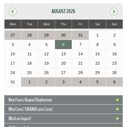
AUGUST 2026
Mon
Tue
Wed
Thu
Fri
Sat
Sun
27
28
29
30
31
1
2
3
4
5
6
7
8
9
10
11
12
13
14
15
16
17
18
19
20
21
22
23
24
25
26
27
28
29
30
31
1
2
3
4
5
6
New Faces: Raquel Stephenson
Who Cares? GRANDCares Cares!
What an Impact!