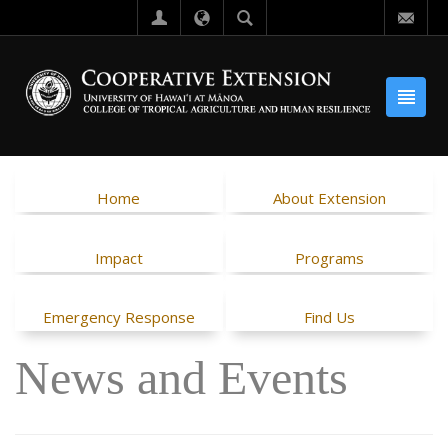
Home
About Extension
Impact
Programs
Emergency Response
Find Us
News and Events