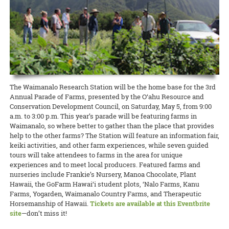
Jennifer used to be the Moloka‘i Hawaiian Home Lands Agriculture
READ MORE
With their omnivorous appetites and modest housing needs, pigs are
Amjad’s educational background is the area of agronomy, field crops,
concerns about leafy greens and rat lungworm disease. But O‘ahu
junior Extension agent, where she inaugurated a successful program
an important part of food security in the Islands, and CTAHR
legume crops production, organic amendments, and nitrogen
Cooperative Extension offered a great way to eat your greens and
teaching farmers to keep bees as pollinators.
Extension is getting swine producers the help they need to keep
applications.
feel safe about them, too, at the Hydroponic Field Day at the
local pork production safe and sustainable. Livestock Extension
Waimanalo Research Station.
READ MORE
READ MORE
agent Savannah Katulski hosted a Kaua‘i Swine Day this month at
the Kaua‘i Agricultural Research Station.
READ MORE
READ MORE
The Waimanalo Research Station will be the home base for the 3rd
Annual Parade of Farms, presented by the O‘ahu Resource and
Conservation Development Council, on Saturday, May 5, from 9:00
a.m. to 3:00 p.m. This year’s parade will be featuring farms in
Waimanalo, so where better to gather than the place that provides
help to the other farms? The Station will feature an information fair,
keiki activities, and other farm experiences, while seven guided
tours will take attendees to farms in the area for unique
experiences and to meet local producers. Featured farms and
nurseries include Frankie’s Nursery, Manoa Chocolate, Plant
Hawaii, the GoFarm Hawai‘i student plots, ‘Nalo Farms, Kanu
Farms, Yogarden, Waimanalo Country Farms, and Therapeutic
Horsemanship of Hawaii.
Tickets are available at this Eventbrite
site
—don’t miss it!