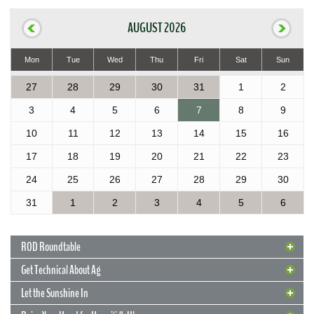
AUGUST 2026
Mon
Tue
Wed
Thu
Fri
Sat
Sun
27
28
29
30
31
1
2
3
4
5
6
7
8
9
10
11
12
13
14
15
16
17
18
19
20
21
22
23
24
25
26
27
28
29
30
31
1
2
3
4
5
6
ROD Roundtable
Get Technical About Ag
Let the Sunshine In