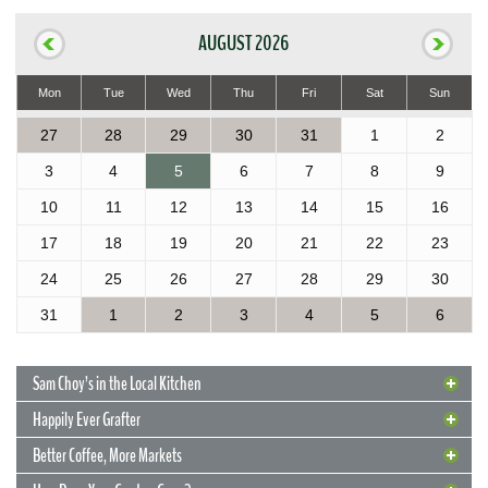
AUGUST 2026
Mon
Tue
Wed
Thu
Fri
Sat
Sun
27
28
29
30
31
1
2
3
4
5
6
7
8
9
10
11
12
13
14
15
16
17
18
19
20
21
22
23
24
25
26
27
28
29
30
31
1
2
3
4
5
6
Sam Choy’s in the Local Kitchen
Happily Ever Grafter
Better Coffee, More Markets