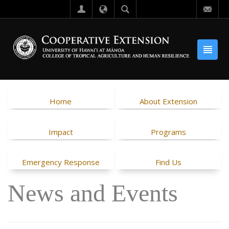
Home
About Extension
Impact
Programs
Emergency Response
Find Us
News and Events