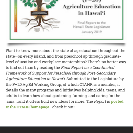
Project faculty and staff Stuart T. Nakamoto (pruning project),
been found. The problem has been going on for about five years now,
throughout the rest of the Pacific.
READ MORE
Pomai Weigert of CTAHR’s GoFarm Hawai‘i has been selected by
weekend taught participants about research trials and innovative
Andrea Kawabata, Matt Miyahira, Julie Coughlin, and James Kam
and researchers and producers are asking the Legislature for
READ MORE
Pacific Business News
as one of the “40 under 40” for 2019! The
production practices being conducted around Hawai‘i, after which
are welcoming participants to meet growers and learn more about
funding to research causes of the dieback.
READ MORE
award recognizes young business professionals in Hawai‘i who
they got to take home some organically grown turmeric to use or
these and other coffee research and updates at the
Hawaii Coffee
demonstrate business excellence, contribute to the overall success
plant.
READ MORE
Association Conference
at the Ala Moana Hotel on July 25–28.
of their organizations, stand out amongst colleagues and peers, and
CTAHR coffee project and outreach updates will be provided on
have strong community involvement.
READ MORE
Friday, July 26, and from the college’s educational booth throughout
the event.
READ MORE
READ MORE
Want to know more about the state of ag education throughout the
state—on every island, and from preschool up through graduate-
level education and workplace mentorships? There’s no better way
to find out than by reading the
Final Report on a Coordinated
Framework of Support for Preschool through Post-Secondary
Agriculture Education in Hawai‘i
. Submitted to the Legislature by
the P–20 Ag Ed Working Group, of which CTAHR is a member, it
details the many programs and initiatives helping kids, teens, and
adults to learn how about gardening, farming, and caring for the
‘aina…and it offers bold new ideas for more. The
Report
is
posted
at the CTAHR homepage
—check it out!