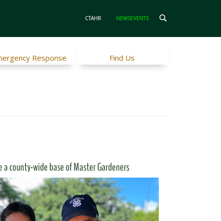
CTAHR
NEWSEVENTS
ergency Response
Find Us
e a county-wide base of Master Gardeners