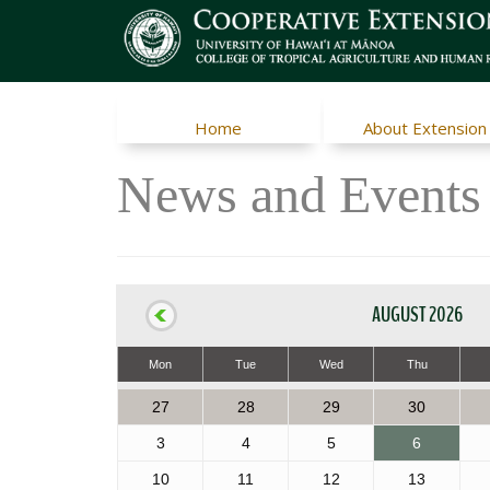
Home
About Extension
News and Events
AUGUST 2026
Mon
Tue
Wed
Thu
27
28
29
30
3
4
5
6
10
11
12
13