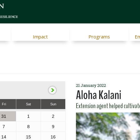
Impact
Programs
Em
21 January 2022
Aloha Kalani
Extension agent helped cultivat
Fri
Sat
Sun
31
1
2
7
8
9
14
15
16