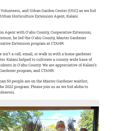
, Volunteers, and Urban Garden Center (UGC) as we bid
 Urban Horticulture Extension Agent, Kalani
ion Agent with Oʻahu County, Cooperative Extension,
s tenure, he led the Oʻahu County, Master Gardener
erative Extension program at CTAHR.
 isn’t a call, email, or walk in with a home gardener
er. Kalani helped to cultivate a county-wide base of
dents in Oʻahu County. We are appreciative of Kalani’s
r Gardener program, and CTAHR.
han 50 people are on the Master Gardener waitlist,
the 2022 program. Please join us as we bid aloha to
ndeavors.