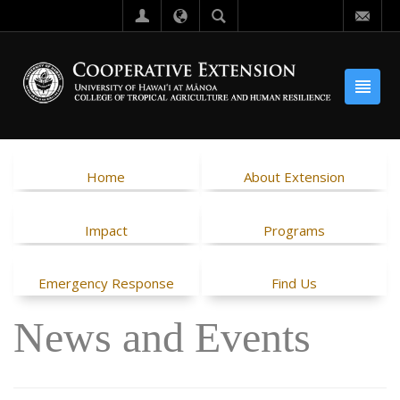
Home
About Extension
Impact
Programs
Emergency Response
Find Us
News and Events