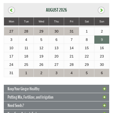
AUGUST 2026
Mon
Tue
Wed
Thu
Fri
Sat
Sun
27
28
29
30
31
1
2
3
4
5
6
7
8
9
10
11
12
13
14
15
16
17
18
19
20
21
22
23
24
25
26
27
28
29
30
31
1
2
3
4
5
6
Keep Your Ginger Healthy
Potting Mix, Fertilizer, and Irrigation
Need Seeds?