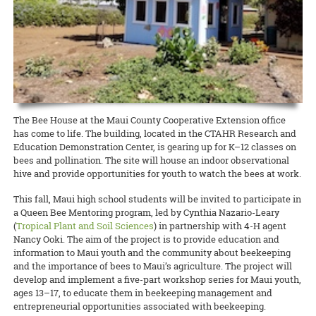
Extension agent Glenn Teves is hard at work on short- and long-term
harvest weekly now that access to fresh food has become even more
temporarily unable to accept new samples, though offices will be
and what to do
At Home
for the duration. And please contribute
READ MORE
the 10 UH campuses are. Stakeholders may continue to work with
contacting them via email or phone. Established CTAHR volunteers
Nancy Ooki, Extension Disaster Education Network (EDEN) point of
solutions.
critical during the COVID-19 crisis.
open on Monday, March 23. This is due to ongoing needed repairs to
anything you have to add as well!
their Extension agents through email and telephone, and they can
are permitted
to continue their ongoing efforts at Extension
contact for the state of Hawai‘i, is creating a COVID-19 webpage for
the office that are more extensive than originally thought, rather
continue to access information via the CTAHR website, which will
facilities by working individually and practicing social distancing
the Extension Emergency Response section of the CTAHR website.
READ MORE
READ MORE
than the COVID-19 epidemic, but the epidemic may end up affecting
continue to be updated.
along CDC guidelines.
The goal is to add as many CTAHR- and UH-created resources as
the construction work. Updates will be given as needed.
READ MORE
possible. Please submit resources to Nancy Ooki at
READ MORE
READ MORE
ooki@hawaii.edu.
READ MORE
READ MORE
The Bee House at the Maui County Cooperative Extension office
has come to life. The building, located in the CTAHR Research and
Education Demonstration Center, is gearing up for K–12 classes on
bees and pollination. The site will house an indoor observational
hive and provide opportunities for youth to watch the bees at work.
This fall, Maui high school students will be invited to participate in
a Queen Bee Mentoring program, led by Cynthia Nazario-Leary
(
Tropical Plant and Soil Sciences
) in partnership with 4-H agent
Nancy Ooki. The aim of the project is to provide education and
information to Maui youth and the community about beekeeping
and the importance of bees to Maui’s agriculture. The project will
develop and implement a five-part workshop series for Maui youth,
ages 13–17, to educate them in beekeeping management and
entrepreneurial opportunities associated with beekeeping.