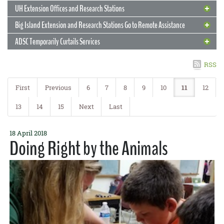
READ MORE
state, containerized vegetable gardening is ideal for small spaces:
may be in need of assistance.
READ MORE
parents is key to the survival of our Hawai‘i 4-H program. In return,
UH Extension Offices and Research Stations
apartments, condominiums, patios, as well as areas with poor soil
during the COVID-19 pandemic, East Hawai‘i 4-H members from the
conditions. With sufficient growing space, soil drainage and
READ MORE
Big Island Extension and Research Stations Go to Remote Assistance
Super Stars 4-H Club and Hawai‘i Island 4-H Shooting Sports Club
8 April 2020
Pigs and Papaya
aeration, sunlight, adequate nutrients, and irrigation, you can grow
are making the best of shelter-in-place orders by sewing face masks
ADSC Temporarily Curtails Services
vegetables quickly—right at home.
for community members who need them.
CTAHR Extension is helping two industries save each other
8 April 2020
Preparing for Wildfire
READ MORE
READ MORE
The pig farmers had no feed for their pigs. The papaya farmers had
6 April 2020
RSS
Selecting a Garden Site
3 April 2020
Video in the Kitchen
no market for their papayas. But CTAHR brought them together.
Join a national online conference on natural resource
Extension livestock agent Mike DuPonte, a member of the Hawaii
The rewards are definitely worth the effort
First
Previous
6
7
8
9
10
11
12
Hey, kids! 4-H announces a cooking contest
management
Island Pork Association, is coordinating with Hawaii Papaya
4 April 2020
Facilities Staff Needs Masks
Industry Association president Eric Weinert to feed surplus papayas
2 April 2020
Hawai‘i has an array of soils and climates, with no one-size-fits-all
Micro-Hydroponics in Your Apartment
13
14
15
Next
Last
Hawai‘i 4-H is challenging all 12- to 18-year-olds in Hawai‘i to
Join the third installment in a series of nine webinars of the
to the pigs.
answer for selecting a garden site. The first consideration is access
Help sew a mask to keep Facilities workers safe!
participate in a county-to-statewide cooking competition!
Renewable Resources Extension Act, “Engaging Local Communities
to water, especially in a fairly dry area. The site should also be free
The first article in CTAHR’s “How to Start Your Own Home Garden”
Contestants will prepare their favorite dish in a 5- to 7-minute video
to Restore Fire-Adapted Ecosystems,” on Thursday, April 23, 7:00
9 April 2020
READ MORE
30 March 2020
Feeding Moloka‘i
from large rocks and tree stumps, with good sun exposure, not be
UH Mānoa Facilities is asking for donations of masks for its 300
The Fruits of Their Labor
18 April 2018
highlighting a local commodity. They should demonstrate how to
series
a.m. Hawai‘i time (1:00 p.m. Eastern Daylight Savings Time). It will
8 April 2020
Drones and Gripper Claws
shaded by large trees or structures. Read on for some more tips for
Doing Right by the Animals
employees, all of whom are still at work on campus keeping the
create a healthful recipe and include some kitchen and food safety
discuss how to help forest and rangeland managers maintain
Extension agent helps keep the Friendly Isle fed now and into the
giving your garden a good home!
buildings and grounds safe, sanitary, and operational. They include
Urban Garden Center volunteers harvest and donate fruit while
Did you ever want to grow your own food? Indoors and without soil?
24 March 2020
31 March 2020
tips. County winners will be selected to compete in a state
ecologically resilient landscapes and fire-safe communities.
UH Extension Offices and Research
Resources for the Crisis
J.B. Friday is quoted in Hana Hou magazine
the janitors, the groundskeepers, the repair people, those who pick
You can…with micro-hydroponics! Micro-hydroponics allows you to
future
staying safe
competition.
23 March 2020
Stations
READ MORE
up the trash, all those who do the often-unnoticed but utterly crucial
Big Island Extension and Research
grow miniature vegetable plants hydroponically (without soil) in
READ MORE
UH Hilo professor Ryan Perroy attached a special pruning saw and
CTAHR’s Emergency Response Extension page offers links and tips
Cooperative Extension is pursuing a variety of ways to help
work that allows the rest of the University to do theirs.
For years, a dedicated group of volunteers called the Fruit Hui has
your house, apartment, garage, or lanai. Read on for more information
Stations Go to Remote Assistance
READ MORE
24 March 2020
gripper claw to a drone to collect samples of ROD-infected ‘ōhi‘a
Emergency Response Webpage Is Being
Closed to the Public, Open Virtually
communities and stakeholders hit hard by the pandemic. On
maintained the research orchard at CTAHR’s Urban Garden Center in
in this guest post by Dr. Kent Kobayashi!
If you haven’t checked out the COVID-19 Resources for Hawai‘i page
lehua. He won a $70,000 prize for the “Kūkūau,” as he has named the
23 March 2020
READ MORE
Moloka‘i, food security is paramount. The largest grocery story on
Created
ADSC Temporarily Curtails Services
Pearl City. Harvesting over 200 pounds of fresh tropical fruit a week,
at the CTAHR website, now’s the time to do it! You’ll find lots there
In light of the COVID-19 epidemic, the Hawai‘i Island Cooperative
device, in the ‘Ōhi‘a Challenge to develop an innovation to help stop
CTAHR’s Cooperative Extension Offices and Research Stations
the island is under a 14-day quarantine, and students who depended
READ MORE
the volunteers donate all excess fruit to the Hawaii Foodbank. The
that you can use yourself and even more that you can share with
Extension offices and research stations will be closed to the public,
ROD.
across the state remain open—virtually. All sites are closed to the
on free or reduced-price school lunches are struggling. But
Contribute to it, use it, share it
group of certified Master Gardener volunteers plans to continue to
The Agricultural Diagnostic Service Center on UHM campus is
your stakeholders, from
Food Safety and Sourcing
to
Mental Health
except for employees and current students, in the same way that
public, but you may continue your work with Extension agents