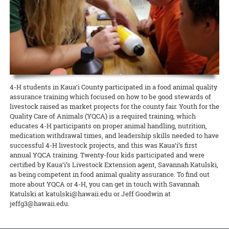
Extension agent Glenn Teves is hard at work on short- and long-term
harvest weekly now that access to fresh food has become even more
temporarily unable to accept new samples, though offices will be
and what to do
At Home
for the duration. And please contribute
READ MORE
the 10 UH campuses are. Stakeholders may continue to work with
contacting them via email or phone. Established CTAHR volunteers
Nancy Ooki, Extension Disaster Education Network (EDEN) point of
solutions.
critical during the COVID-19 crisis.
open on Monday, March 23. This is due to ongoing needed repairs to
anything you have to add as well!
their Extension agents through email and telephone, and they can
are permitted
to continue their ongoing efforts at Extension
contact for the state of Hawai‘i, is creating a COVID-19 webpage for
the office that are more extensive than originally thought, rather
continue to access information via the CTAHR website, which will
facilities by working individually and practicing social distancing
the Extension Emergency Response section of the CTAHR website.
READ MORE
READ MORE
than the COVID-19 epidemic, but the epidemic may end up affecting
continue to be updated.
along CDC guidelines.
The goal is to add as many CTAHR- and UH-created resources as
the construction work. Updates will be given as needed.
READ MORE
possible. Please submit resources to Nancy Ooki at
READ MORE
READ MORE
ooki@hawaii.edu.
READ MORE
READ MORE
4-H students in Kaua‘i County participated in a food animal quality
assurance training which focused on how to be good stewards of
livestock raised as market projects for the county fair. Youth for the
Quality Care of Animals (YQCA) is a required training, which
educates 4-H participants on proper animal handling, nutrition,
medication withdrawal times, and leadership skills needed to have
successful 4-H livestock projects, and this was Kaua‘i’s first
annual YQCA training. Twenty-four kids participated and were
certified by Kaua‘i’s Livestock Extension agent, Savannah Katulski,
as being competent in food animal quality assurance. To find out
more about YQCA or 4-H, you can get in touch with Savannah
Katulski at katulski@hawaii.edu or Jeff Goodwin at
jeffg3@hawaii.edu.