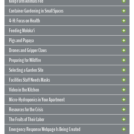
Keep Farm Animals Fed
Container Gardening in Small Spaces
4-H: Focus on Health
Feeding Moloka‘i
Pigs and Papaya
Drones and Gripper Claws
Preparing for Wildfire
Selecting a Garden Site
13 April 2020
Potting Mix, Fertilizer, and Irrigation
14 April 2020
Facilities Staff Needs Masks
Keep Your Ginger Healthy
10 April 2020
Need Seeds?
The right combo will boost your container garden
10 April 2020
Keep Farm Animals Fed
Video in the Kitchen
Learn how in an April 23 webinar
Vegetables grow year-round in Hawai‘i, but sunshine and good
The UH Seed Laboratory can help jump-start your home garden
Micro-Hydroponics in Your Apartment
Survey will support Maui County farmers
weather aren’t enough to guarantee success. What happens under
9 April 2020
Want to learn how to keep your ginger free of bacterial wilt? A new
Container Gardening in Small Spaces
It’s not easy to find locally developed seeds that will grow into
the ground, where the roots are developing, is critical to the success
CTAHR webinar will describe how to multiply bacterial wilt-free
Resources for the Crisis
Maui County is working on a grant to support farms with farm (not
9 April 2020
robust plants and perform well in Hawai‘i’s unique tropical
4-H: Focus on Health
of your garden. In this article, we’ll cover how to “feed your food”
ginger in pots: selecting, testing, and preparing planting material;
Don’t have a pot for planting? Buckets, plastic jars, and carryout
domestic) animals, to make sure they have the feed they need in
conditions. Or vegetables that are resistant to local pests and plant
with the right growing mediums, nutrients, and hydration.
The Fruits of Their Labor
cultural practices to prevent bacterial wilt; and fertilizer
case there’s an interruption in the supply chain, loss of revenue, etc.
diseases. Fortunately for professional growers and backyard
food containers work, too!
Club participants give back to the community by making masks
considerations.
The grant application needs data regarding farmers’ monthly needs.
enthusiasts, the UH Seed Laboratory has just the answer.
READ MORE
Emergency Response Webpage Is Being Created
With more than half-a-million housing units packed into our tiny
Please forward this information to stakeholders and partners who
Community support from volunteer club leaders and engaged