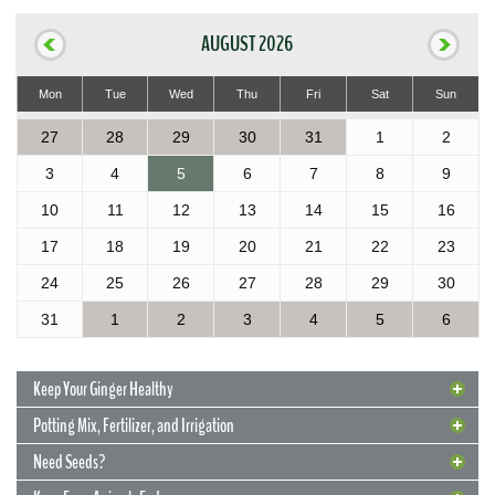
AUGUST 2026
Mon
Tue
Wed
Thu
Fri
Sat
Sun
27
28
29
30
31
1
2
3
4
5
6
7
8
9
10
11
12
13
14
15
16
17
18
19
20
21
22
23
24
25
26
27
28
29
30
31
1
2
3
4
5
6
Keep Your Ginger Healthy
Potting Mix, Fertilizer, and Irrigation
Need Seeds?