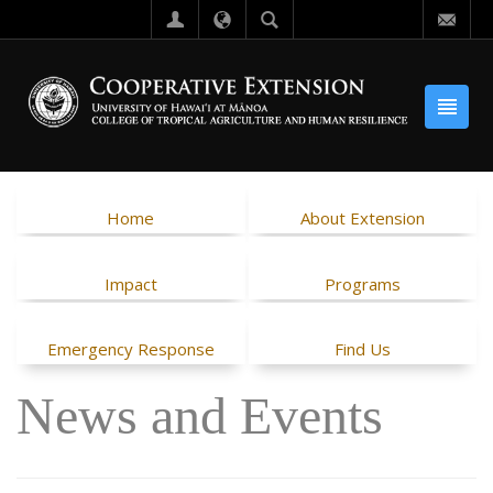
Home
About Extension
Impact
Programs
Emergency Response
Find Us
News and Events