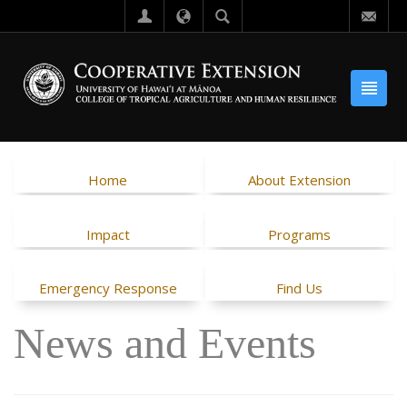
Home
About Extension
Impact
Programs
Emergency Response
Find Us
News and Events