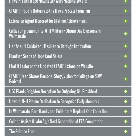
Hawaiʻi Landscape Newsletter Wins National Award
CTAHR Proudly Returns to the Hawaiʻi State Farm Fair
Extension Agent Honored for Lifetime Achievement
Cultivating Community: 4-H Military ʻOhana Day Blossoms in
Waimānalo
He ʻAʻaliʻi Kū Makani: Resilience Through Innovation
12 May 2026
CTAHR’s New Model for Community
Planting Seeds of Hope (and Sales)
Partnerships and Solutions
Find It Faster on the Updated CTAHR Extension Website
We are reimagining our statewide footprint. We have launched a
CTAHR Dean Shares Personal Story, Vision for College on SOW
strategic initiative to transform our 22 Centers of Applied Research
Podcast
and Extension Services (CARES) into dynamic hubs of collaborative
innovation. These are not merely research stations; they are the
UGC Plants Brighten Reception for Outgoing UH President
engines of community prosperity.
Hawaiʻi 4-H Plaque Dedication to Recognize Early Members
READ MORE
29 September 2025
In Waimānalo, Bare Hands and Full Hearts Replant Kalo Collection
Hawaiʻi Landscape Newsletter Wins
2 July 2025
Extension Agent Honored for Lifetime
National Award
College Assists Oʻahu Ag’s Next Generation at FFA Competition
Achievement
2 July 2025
Cultivating Community: 4-H Military
The Science Zone
CTAHR Extension Agents Hannah Lutgen and Alberto Ricordi
17 December 2025
Congratulations to our Cooperative Extension colleague Ty