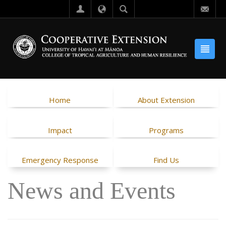
Home
About Extension
Impact
Programs
Emergency Response
Find Us
News and Events