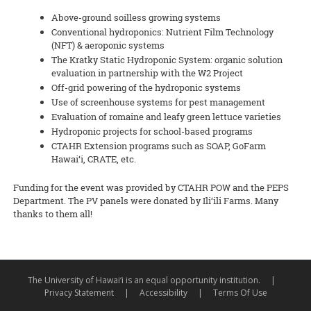
Above-ground soilless growing systems
Conventional hydroponics: Nutrient Film Technology
(NFT) & aeroponic systems
The Kratky Static Hydroponic System: organic solution
evaluation in partnership with the W2 Project
Off-grid powering of the hydroponic systems
Use of screenhouse systems for pest management
Evaluation of romaine and leafy green lettuce varieties
Hydroponic projects for school-based programs
CTAHR Extension programs such as SOAP, GoFarm
Hawai‘i, CRATE, etc.
Funding for the event was provided by CTAHR POW and the PEPS
Department. The PV panels were donated by Ili‘ili Farms. Many
thanks to them all!
The University of Hawai‘i is an equal opportunity institution.
|
Privacy Statement
|
Accessibility
|
Terms Of Use