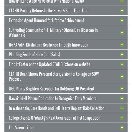
Hawaiʻi Landscape Newsletter Wins National Award
CTAHR Proudly Returns to the Hawaiʻi State Farm Fair
Extension Agent Honored for Lifetime Achievement
Cultivating Community: 4-H Military ʻOhana Day Blossoms in
Waimānalo
He ʻAʻaliʻi Kū Makani: Resilience Through Innovation
12 May 2026
CTAHR’s New Model for Community
Planting Seeds of Hope (and Sales)
Partnerships and Solutions
Find It Faster on the Updated CTAHR Extension Website
We are reimagining our statewide footprint. We have launched a
CTAHR Dean Shares Personal Story, Vision for College on SOW
strategic initiative to transform our 22 Centers of Applied Research
Podcast
and Extension Services (CARES) into dynamic hubs of collaborative
innovation. These are not merely research stations; they are the
UGC Plants Brighten Reception for Outgoing UH President
engines of community prosperity.
Hawaiʻi 4-H Plaque Dedication to Recognize Early Members
READ MORE
29 September 2025
In Waimānalo, Bare Hands and Full Hearts Replant Kalo Collection
Hawaiʻi Landscape Newsletter Wins
2 July 2025
Extension Agent Honored for Lifetime
National Award
College Assists Oʻahu Ag’s Next Generation at FFA Competition
Achievement
2 July 2025
Cultivating Community: 4-H Military
The Science Zone
CTAHR Extension Agents Hannah Lutgen and Alberto Ricordi
17 December 2025
Congratulations to our Cooperative Extension colleague Ty