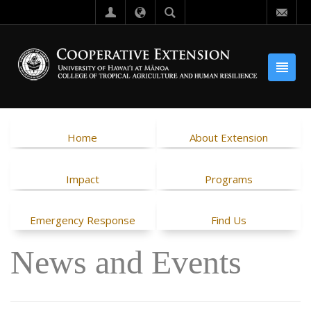
Home
About Extension
Impact
Programs
Emergency Response
Find Us
News and Events