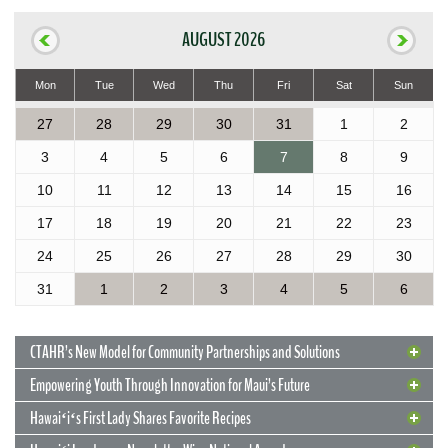
AUGUST 2026
Mon
Tue
Wed
Thu
Fri
Sat
Sun
27
28
29
30
31
1
2
3
4
5
6
7
8
9
10
11
12
13
14
15
16
17
18
19
20
21
22
23
24
25
26
27
28
29
30
31
1
2
3
4
5
6
CTAHR’s New Model for Community Partnerships and Solutions
Empowering Youth Through Innovation for Maui’s Future
Hawaiʻiʻs First Lady Shares Favorite Recipes