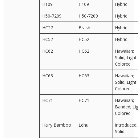
H109
H109
Hybrid
H50-7209
H50-7209
Hybrid
HC27
Brash
Hybrid
HC52
HC52
Hybrid
HC62
HC62
Hawaiian;
Solid; Light
Colored
HC63
HC63
Hawaiian;
Solid; Light
Colored
HC71
HC71
Hawaiian;
Banded; Lig
Colored
Hairy Bamboo
Lehu
Introduced;
Solid