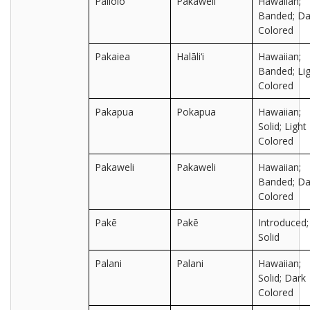
Pailolo
Pakaweli
Hawaiian;
Banded; Da
Colored
Pakaiea
Halāli‘i
Hawaiian;
Banded; Lig
Colored
Pakapua
Pokapua
Hawaiian;
Solid; Light
Colored
Pakaweli
Pakaweli
Hawaiian;
Banded; Da
Colored
Pakē
Pakē
Introduced;
Solid
Palani
Palani
Hawaiian;
Solid; Dark
Colored