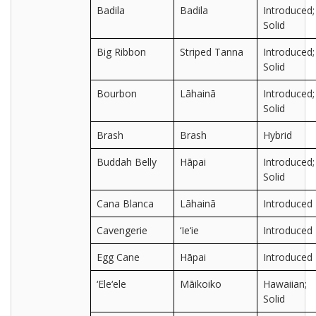
Badila
Badila
Introduced;
Solid
Big Ribbon
Striped Tanna
Introduced;
Solid
Bourbon
Lāhainā
Introduced;
Solid
Brash
Brash
Hybrid
Buddah Belly
Hāpai
Introduced;
Solid
Cana Blanca
Lāhainā
Introduced
Cavengerie
‘Ie‘ie
Introduced
Egg Cane
Hāpai
Introduced
‘Ele‘ele
Māikoiko
Hawaiian;
Solid