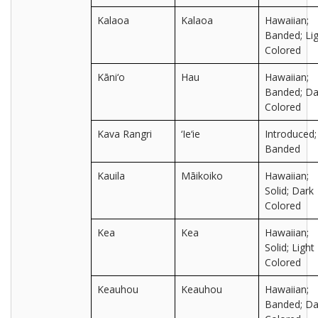
Kalaoa
Kalaoa
Hawaiian;
Banded; Lig
Colored
Kāni‘o
Hau
Hawaiian;
Banded; Da
Colored
Kava Rangri
‘Ie‘ie
Introduced;
Banded
Kauila
Māikoiko
Hawaiian;
Solid; Dark
Colored
Kea
Kea
Hawaiian;
Solid; Light
Colored
Keauhou
Keauhou
Hawaiian;
Banded; Da