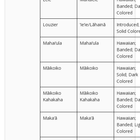
Banded; Da
Colored
Louzier
‘Ie‘ie/Lāhainā
Introduced;
Solid Color
Mahai‘ula
Mahai‘ula
Hawaiian;
Banded; Da
Colored
Māikoiko
Māikoiko
Hawaiian;
Solid; Dark
Colored
Māikoiko
Māikoiko
Hawaiian;
Kahakaha
Kahakaha
Banded; Da
Colored
Maka‘ā
Maka‘ā
Hawaiian;
Banded; Lig
Colored