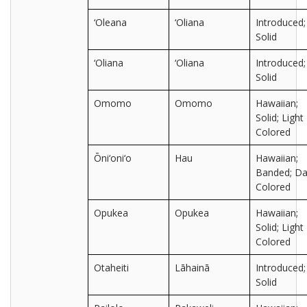
‘Oleana
‘Oliana
Introduced;
Solid
‘Oliana
‘Oliana
Introduced;
Solid
Omomo
Omomo
Hawaiian;
Solid; Light
Colored
Ōni‘oni‘o
Hau
Hawaiian;
Banded; Da
Colored
Opukea
Opukea
Hawaiian;
Solid; Light
Colored
Otaheiti
Lāhainā
Introduced;
Solid