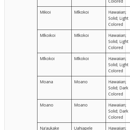
Colored
Mikioi
Mīkokoi
Hawaiian;
Solid; Light
Colored
Mīkoikoi
Mīkokoi
Hawaiian;
Solid; Light
Colored
Mīkokoi
Mīkokoi
Hawaiian;
Solid; Light
Colored
Moana
Moano
Hawaiian;
Solid; Dark
Colored
Moano
Moano
Hawaiian;
Solid; Dark
Colored
Na‘aukake
Uahiapele
Hawaiian;