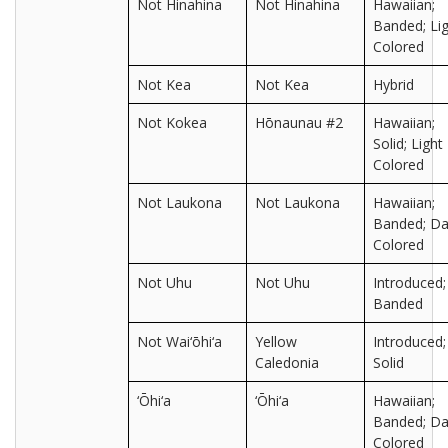
Not Hinahina
Not Hinahina
Hawaiian;
Banded; Lig
Colored
Not Kea
Not Kea
Hybrid
Not Kokea
Hōnaunau #2
Hawaiian;
Solid; Light
Colored
Not Laukona
Not Laukona
Hawaiian;
Banded; Da
Colored
Not Uhu
Not Uhu
Introduced;
Banded
Not Wai‘ōhi‘a
Yellow
Introduced;
Caledonia
Solid
‘Ōhi‘a
‘Ōhi‘a
Hawaiian;
Banded; Da
Colored