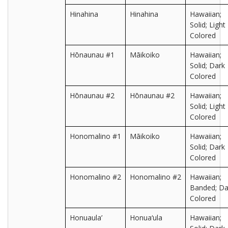
Hinahina
Hinahina
Hawaiian;
Solid; Light
Colored
Hōnaunau #1
Māikoiko
Hawaiian;
Solid; Dark
Colored
Hōnaunau #2
Hōnaunau #2
Hawaiian;
Solid; Light
Colored
Honomalino #1
Māikoiko
Hawaiian;
Solid; Dark
Colored
Honomalino #2
Honomalino #2
Hawaiian;
Banded; Da
Colored
Honuaula’
Honua‘ula
Hawaiian;