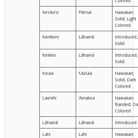
Colored
Ke‘oke‘o
Pilimai
Hawaiian;
Solid; Light
Colored
Kenikeni
Lāhainā
Introduced.
Solid
Kinikini
Lāhainā
Introduced;
Solid
Koula
‘Ula‘ula
Hawaiian;
Solid; Dark
Colored
Laenihi
‘Ainakea
Hawaiian;
Banded; Da
Colored
Lāhainā
Lāhainā
Introduced
Lahi
Lahi
Hawaiian;