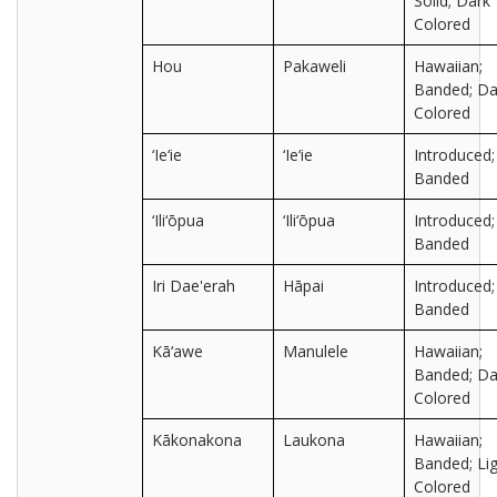
Solid; Dark
Colored
Hou
Pakaweli
Hawaiian;
Banded; Da
Colored
‘Ie‘ie
‘Ie‘ie
Introduced;
Banded
‘Ili‘ōpua
‘Ili‘ōpua
Introduced;
Banded
Iri Dae'erah
Hāpai
Introduced;
Banded
Kā‘awe
Manulele
Hawaiian;
Banded; Da
Colored
Kākonakona
Laukona
Hawaiian;
Banded; Lig
Colored