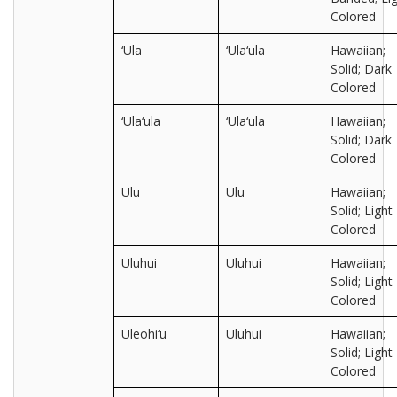
Colored
‘Ula
‘Ula‘ula
Hawaiian;
Solid; Dark
Colored
‘Ula‘ula
‘Ula‘ula
Hawaiian;
Solid; Dark
Colored
Ulu
Ulu
Hawaiian;
Solid; Light
Colored
Uluhui
Uluhui
Hawaiian;
Solid; Light
Colored
Uleohi‘u
Uluhui
Hawaiian;
Solid; Light
Colored