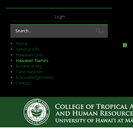
Login
search
Home
General Info
Hawaiian Uses
Hawaiian Names
Botanical Key
Cane Varieties
Acknowledgements
Contact