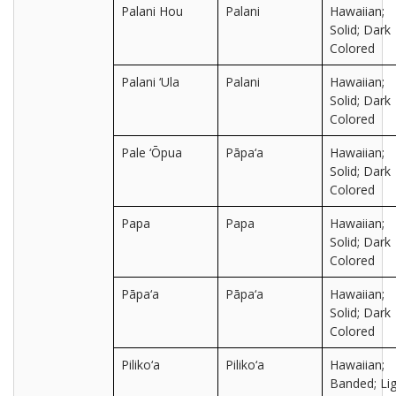
Palani Hou
Palani
Hawaiian;
Solid; Dark
Colored
Palani ‘Ula
Palani
Hawaiian;
Solid; Dark
Colored
Pale ‘Ōpua
Pāpa‘a
Hawaiian;
Solid; Dark
Colored
Papa
Papa
Hawaiian;
Solid; Dark
Colored
Pāpa‘a
Pāpa‘a
Hawaiian;
Solid; Dark
Colored
Piliko‘a
Piliko‘a
Hawaiian;
Banded; Lig