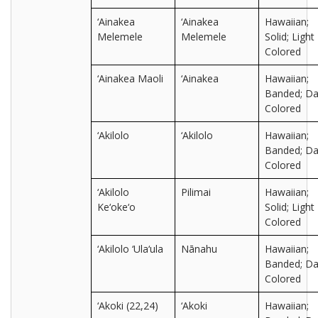
‘Ainakea
‘Ainakea
Hawaiian;
Melemele
Melemele
Solid; Light
Colored
‘Ainakea Maoli
‘Ainakea
Hawaiian;
Banded; Da
Colored
‘Akilolo
‘Akilolo
Hawaiian;
Banded; Da
Colored
‘Akilolo
Pilimai
Hawaiian;
Ke‘oke‘o
Solid; Light
Colored
‘Akilolo ‘Ula‘ula
Nānahu
Hawaiian;
Banded; Da
Colored
‘Akoki (22,24)
‘Akoki
Hawaiian;