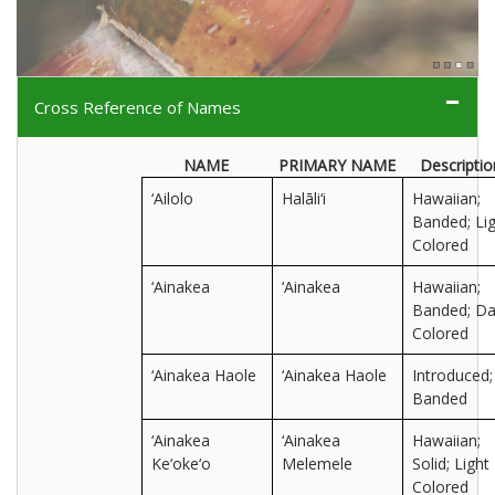
Cross Reference of Names
NAME
PRIMARY NAME
Descriptio
‘Ailolo
Halāli‘i
Hawaiian;
Banded; Lig
Colored
‘Ainakea
‘Ainakea
Hawaiian;
Banded; Da
Colored
‘Ainakea Haole
‘Ainakea Haole
Introduced;
Banded
‘Ainakea
‘Ainakea
Hawaiian;
Ke‘oke‘o
Melemele
Solid; Light
Colored