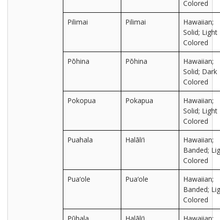
Colored
Pilimai
Pilimai
Hawaiian;
Solid; Light
Colored
Pōhina
Pōhina
Hawaiian;
Solid; Dark
Colored
Pokopua
Pokapua
Hawaiian;
Solid; Light
Colored
Puahala
Halāli‘i
Hawaiian;
Banded; Lig
Colored
Pua‘ole
Pua‘ole
Hawaiian;
Banded; Lig
Colored
Pūhala
Halāli‘i
Hawaiian;