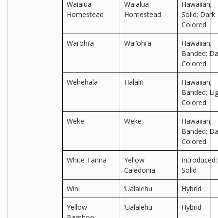
Waialua
Waialua
Hawaiian;
Homestead
Homestead
Solid; Dark
Colored
Wai‘ōhi‘a
Wai‘ōhi‘a
Hawaiian;
Banded; Da
Colored
Wehehala
Halāli‘i
Hawaiian;
Banded; Lig
Colored
Weke
Weke
Hawaiian;
Banded; Da
Colored
White Tanna
Yellow
Introduced;
Caledonia
Solid
Wini
‘Ualalehu
Hybrid
Yellow
‘Ualalehu
Hybrid
Bamboo