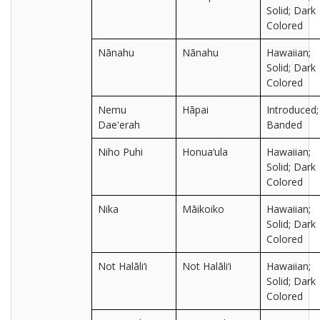
Solid; Dark
Colored
Nānahu
Nānahu
Hawaiian;
Solid; Dark
Colored
Nemu
Hāpai
Introduced;
Dae'erah
Banded
Niho Puhi
Honua‘ula
Hawaiian;
Solid; Dark
Colored
Nika
Māikoiko
Hawaiian;
Solid; Dark
Colored
Not Halāli‘i
Not Halāli‘i
Hawaiian;
Solid; Dark
Colored