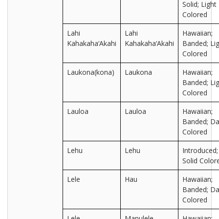
Solid; Light
Colored
Lahi
Lahi
Hawaiian;
Kahakaha‘Akahi
Kahakaha‘Akahi
Banded; Lig
Colored
Laukona(kona)
Laukona
Hawaiian;
Banded; Lig
Colored
Lauloa
Lauloa
Hawaiian;
Banded; Da
Colored
Lehu
Lehu
Introduced;
Solid Color
Lele
Hau
Hawaiian;
Banded; Da
Colored
Lele
Manulele
Hawaiian;