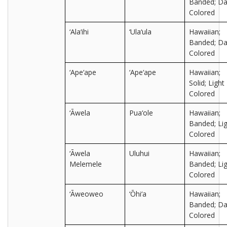
Banded; Da
Colored
‘Ala‘ihi
‘Ula‘ula
Hawaiian;
Banded; Da
Colored
‘Ape‘ape
‘Ape‘ape
Hawaiian;
Solid; Light
Colored
‘Āwela
Pua‘ole
Hawaiian;
Banded; Lig
Colored
‘Āwela
Uluhui
Hawaiian;
Melemele
Banded; Lig
Colored
‘Āweoweo
‘Ōhi‘a
Hawaiian;
Banded; Da
Colored