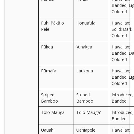
Banded; Lig
Colored
Puhi Pākā o
Honua‘ula
Hawaiian;
Pele
Solid; Dark
Colored
Pūkea
‘Ainakea
Hawaiian;
Banded; Da
Colored
Pūmai‘a
Laukona
Hawaiian;
Banded; Lig
Colored
Striped
Striped
Introduced;
Bamboo
Bamboo
Banded
Tolo Mauga
Tolo Mauga'
Introduced;
Banded
Uauahi
Uahiapele
Hawaiian;