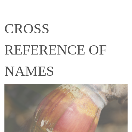
CROSS
REFERENCE OF
NAMES