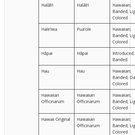
Halāli‘i
Halāli‘i
Hawaiian;
Banded; Lig
Colored
Hale‘iwa
Pua‘ole
Hawaiian;
Banded; Lig
Colored
Hāpai
Hāpai
Introduced;
Banded
Hau
Hau
Hawaiian;
Banded; Da
Colored
Hawaiian
Hawaiian
Hawaiian;
Officinarum
Officinarum
Banded; Lig
Colored
Hawaii Original
Hawaiian
Hawaiian;
Officinarum
Banded; Lig
Colored