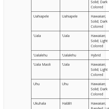
Solid; Dark
Colored
Uahiapele
Uahiapele
Hawaiian;
Solid; Dark
Colored
‘Uala
‘Uala
Hawaiian;
Solid; Light
Colored
‘Ualalehu
‘Ualalehu
Hybrid
‘Uala Maoli
‘Uala
Hawaiian;
Solid; Light
Colored
Uhu
Uhu
Hawaiian;
Solid; Dark
Colored
Ukuhala
Halāli‘i
Hawaiian;
Banded; Lig