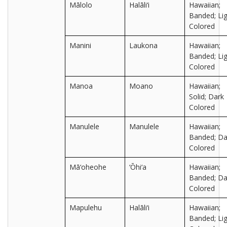
Mālolo
Halāli‘i
Hawaiian;
Banded; Lig
Colored
Manini
Laukona
Hawaiian;
Banded; Lig
Colored
Manoa
Moano
Hawaiian;
Solid; Dark
Colored
Manulele
Manulele
Hawaiian;
Banded; Da
Colored
Mā‘oheohe
‘Ōhi‘a
Hawaiian;
Banded; Da
Colored
Mapulehu
Halāli‘i
Hawaiian;
Banded; Lig