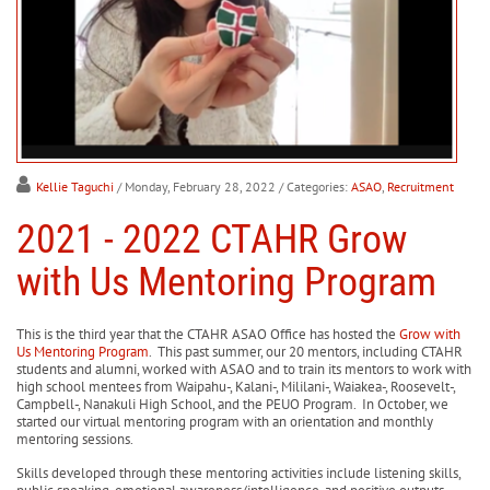
Kellie Taguchi
/ Monday, February 28, 2022
/ Categories:
ASAO
,
Recruitment
2021 - 2022 CTAHR Grow
with Us Mentoring Program
This is the third year that the CTAHR ASAO Office has hosted the
Grow with
Us Mentoring Program
. This past summer, our 20 mentors, including CTAHR
students and alumni, worked with ASAO and to train its mentors to work with
high school mentees from Waipahu-, Kalani-, Mililani-, Waiakea-, Roosevelt-,
Campbell-, Nanakuli High School, and the PEUO Program. In October, we
started our virtual mentoring program with an orientation and monthly
mentoring sessions.
Skills developed through these mentoring activities include listening skills,