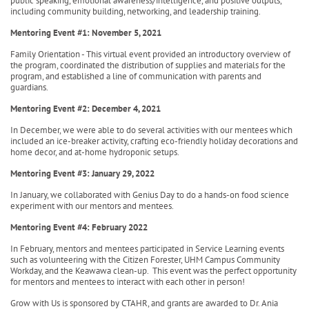
public speaking, emotional awareness/intelligence, and positive outputs,
including community building, networking, and leadership training.
Mentoring Event #1: November 5, 2021
Family Orientation - This virtual event provided an introductory overview of
the program, coordinated the distribution of supplies and materials for the
program, and established a line of communication with parents and
guardians.
Mentoring Event #2: December 4, 2021
In December, we were able to do several activities with our mentees which
included an ice-breaker activity, crafting eco-friendly holiday decorations and
home decor, and at-home hydroponic setups.
Mentoring Event #3: January 29, 2022
In January, we collaborated with Genius Day to do a hands-on food science
experiment with our mentors and mentees.
Mentoring Event #4: February 2022
In February, mentors and mentees participated in Service Learning events
such as volunteering with the Citizen Forester, UHM Campus Community
Workday, and the Keawawa clean-up. This event was the perfect opportunity
for mentors and mentees to interact with each other in person!
Grow with Us is sponsored by CTAHR, and grants are awarded to Dr. Ania