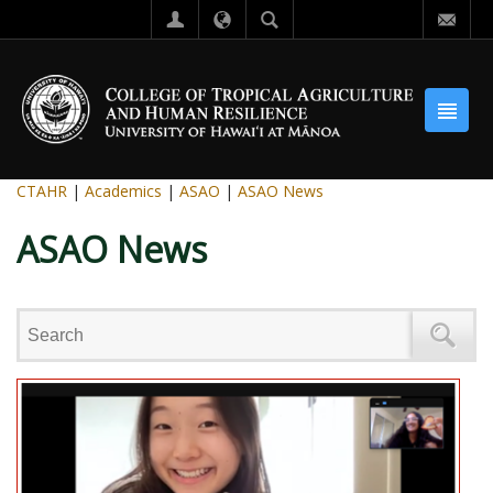
CTAHR
|
Academics
|
ASAO
|
ASAO News
ASAO News