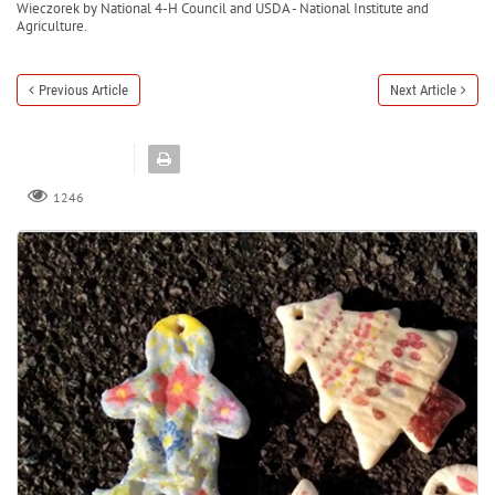
Wieczorek by National 4-H Council and USDA - National Institute and
Agriculture.
Previous Article
Next Article
1246